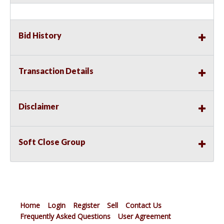
Bid History
Transaction Details
Disclaimer
Soft Close Group
Home
Login
Register
Sell
Contact Us
Frequently Asked Questions
User Agreement