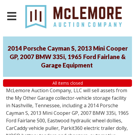
2014 Porsche Cayman S, 2013 Mini Cooper
GP, 2007 BMW 335i, 1965 Ford Fairlane &
Garage Equipment
All items closed
McLemore Auction Company, LLC will sell assets from
the My Other Garage collector-vehicle storage facility
in Nashville, Tennessee, including a 2014 Porsche
Cayman S, 2013 Mini Cooper GP, 2007 BMW 335i, 1965
Ford Fairlane 500, Eastwood hydraulic wheel dollies,
CarCaddy vehicle puller, Parkit360 electric trailer dolly,