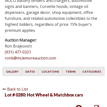
NOCO battery tenders and chargers, automotive
signs and banners, Corvette hoods, vintage oil
dispensers, garage decor, shop equipment, office
furniture, and related automotive collectibles to the
highest bidders, regardless of price. 15% buyer's
premium applies.
Auction Manager:
Ron Brajkovich
(931) 477-0321
ronb@mclemoreauction.com
GALLERY
DATES
LOCATIONS
TERMS
CATEGORIES
Back to List
Lot # 0280:
Hot Wheel & Matchbox cars