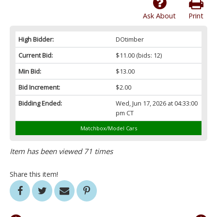
Ask About
Print
High Bidder:
DOtimber
Current Bid:
$11.00
(bids: 12)
Min Bid:
$13.00
Bid Increment:
$2.00
Bidding Ended:
Wed, Jun 17, 2026 at 04:33:00
pm CT
Matchbox/Model Cars
Item has been viewed 71 times
Share this item!