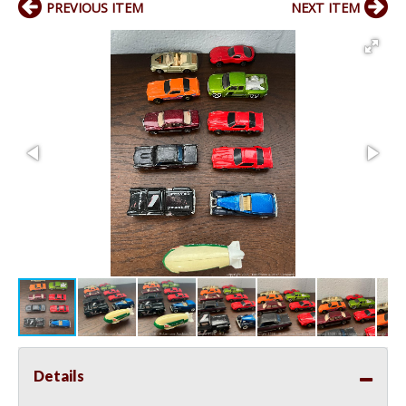
PREVIOUS ITEM
NEXT ITEM
Details