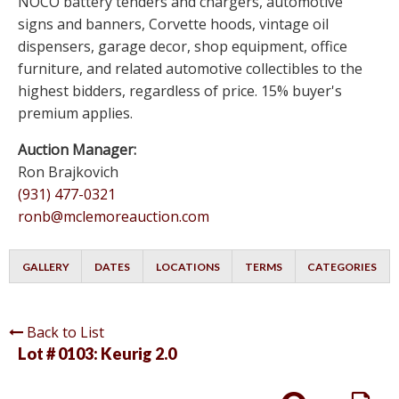
NOCO battery tenders and chargers, automotive
signs and banners, Corvette hoods, vintage oil
dispensers, garage decor, shop equipment, office
furniture, and related automotive collectibles to the
highest bidders, regardless of price. 15% buyer's
premium applies.
Auction Manager:
Ron Brajkovich
(931) 477-0321
ronb@mclemoreauction.com
GALLERY
DATES
LOCATIONS
TERMS
CATEGORIES
Back to List
Lot # 0103:
Keurig 2.0