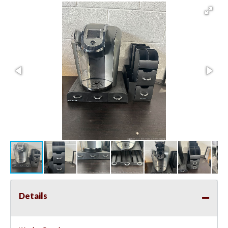
Details