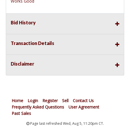
Works Good
Bid History
Transaction Details
Disclaimer
Home
Login
Register
Sell
Contact Us
Frequently Asked Questions
User Agreement
Past Sales
Page last refreshed Wed, Aug 5, 11:20pm CT.