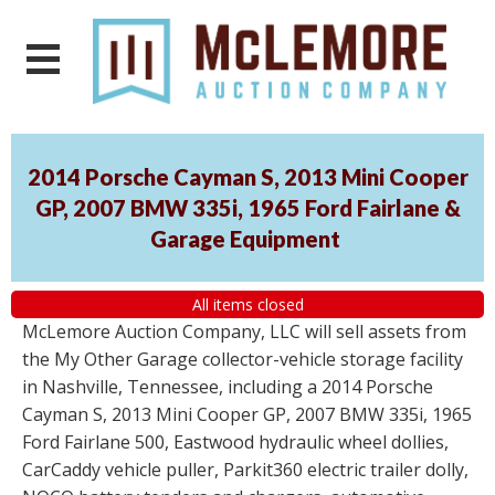
2014 Porsche Cayman S, 2013 Mini Cooper
GP, 2007 BMW 335i, 1965 Ford Fairlane &
Garage Equipment
All items closed
McLemore Auction Company, LLC will sell assets from
the My Other Garage collector-vehicle storage facility
in Nashville, Tennessee, including a 2014 Porsche
Cayman S, 2013 Mini Cooper GP, 2007 BMW 335i, 1965
Ford Fairlane 500, Eastwood hydraulic wheel dollies,
CarCaddy vehicle puller, Parkit360 electric trailer dolly,