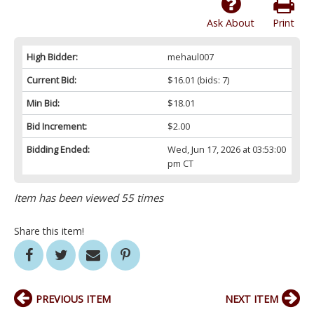
Ask About
Print
High Bidder:
mehaul007
Current Bid:
$16.01
(bids: 7)
Min Bid:
$18.01
Bid Increment:
$2.00
Bidding Ended:
Wed, Jun 17, 2026 at 03:53:00
pm CT
Item has been viewed 55 times
Share this item!
PREVIOUS ITEM
NEXT ITEM