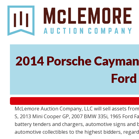
2014 Porsche Cayman 
Ford
McLemore Auction Company, LLC will sell assets from 
S, 2013 Mini Cooper GP, 2007 BMW 335i, 1965 Ford Fair
battery tenders and chargers, automotive signs and b
automotive collectibles to the highest bidders, regar