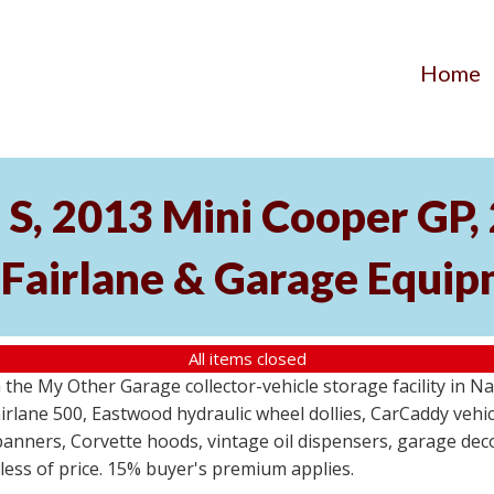
Home
S, 2013 Mini Cooper GP
 Fairlane & Garage Equi
All items closed
the My Other Garage collector-vehicle storage facility in N
lane 500, Eastwood hydraulic wheel dollies, CarCaddy vehicle
anners, Corvette hoods, vintage oil dispensers, garage deco
dless of price. 15% buyer's premium applies.