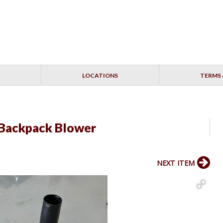
LOCATIONS
TERMS 
Backpack Blower
NEXT ITEM