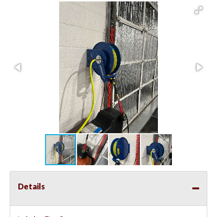
Details