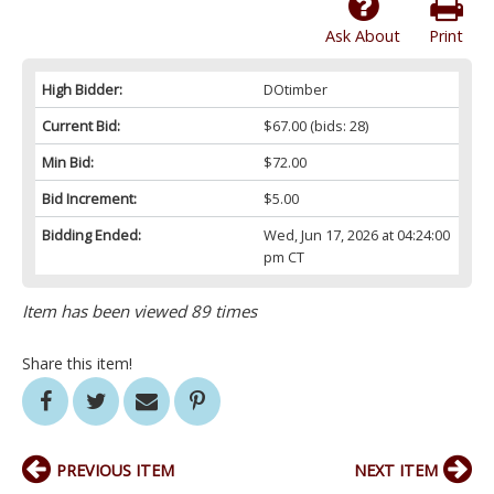
Ask About
Print
High Bidder:
DOtimber
Current Bid:
$67.00
(bids: 28)
Min Bid:
$72.00
Bid Increment:
$5.00
Bidding Ended:
Wed, Jun 17, 2026 at 04:24:00
pm CT
Item has been viewed 89 times
Share this item!
PREVIOUS ITEM
NEXT ITEM