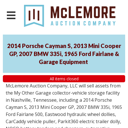
2014 Porsche Cayman S, 2013 Mini Cooper
GP, 2007 BMW 335i, 1965 Ford Fairlane &
Garage Equipment
All items closed
McLemore Auction Company, LLC will sell assets from
the My Other Garage collector-vehicle storage facility
in Nashville, Tennessee, including a 2014 Porsche
Cayman S, 2013 Mini Cooper GP, 2007 BMW 335i, 1965
Ford Fairlane 500, Eastwood hydraulic wheel dollies,
CarCaddy vehicle puller, Parkit360 electric trailer dolly,