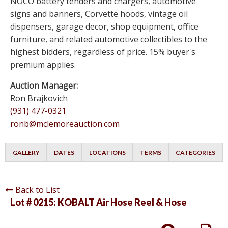
NOCO battery tenders and chargers, automotive
signs and banners, Corvette hoods, vintage oil
dispensers, garage decor, shop equipment, office
furniture, and related automotive collectibles to the
highest bidders, regardless of price. 15% buyer's
premium applies.
Auction Manager:
Ron Brajkovich
(931) 477-0321
ronb@mclemoreauction.com
GALLERY
DATES
LOCATIONS
TERMS
CATEGORIES
Back to List
Lot # 0215:
KOBALT Air Hose Reel & Hose