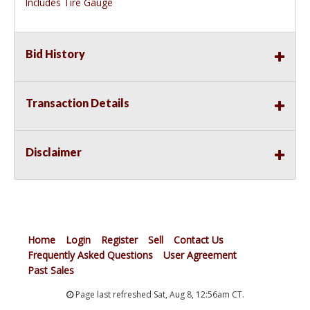
Includes Tire Gauge
Bid History
Transaction Details
Disclaimer
Home
Login
Register
Sell
Contact Us
Frequently Asked Questions
User Agreement
Past Sales
Page last refreshed Sat, Aug 8, 12:56am CT.