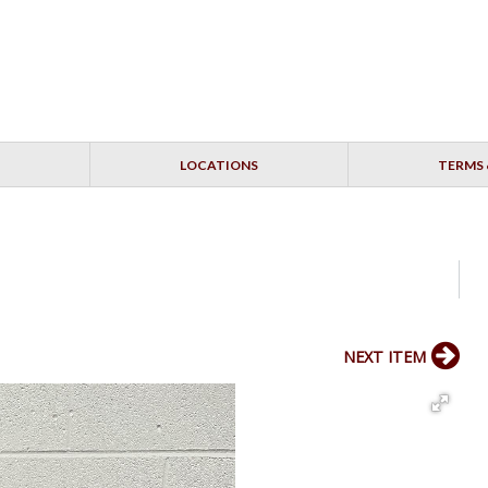
LOCATIONS
TERMS 
NEXT ITEM