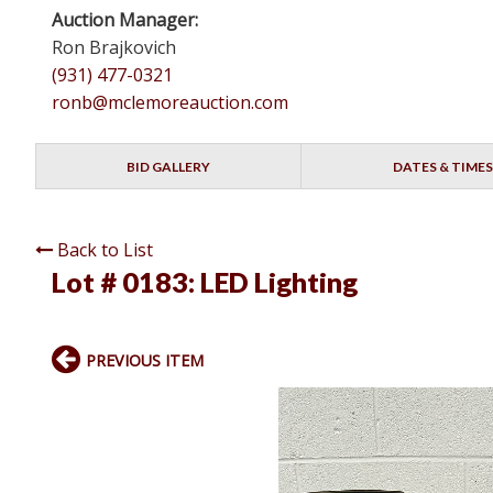
Auction Manager:
Ron Brajkovich
(931) 477-0321
ronb@mclemoreauction.com
BID GALLERY
DATES & TIMES
Back to List
Lot # 0183:
LED Lighting
PREVIOUS ITEM