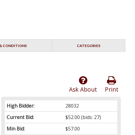
& CONDITIONS
CATEGORIES
Ask About
Print
High Bidder:
28032
Current Bid:
$52.00
(bids: 27)
Min Bid:
$57.00