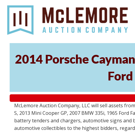
2014 Porsche Cayman 
Ford
McLemore Auction Company, LLC will sell assets from 
S, 2013 Mini Cooper GP, 2007 BMW 335i, 1965 Ford Fair
battery tenders and chargers, automotive signs and b
automotive collectibles to the highest bidders, regar