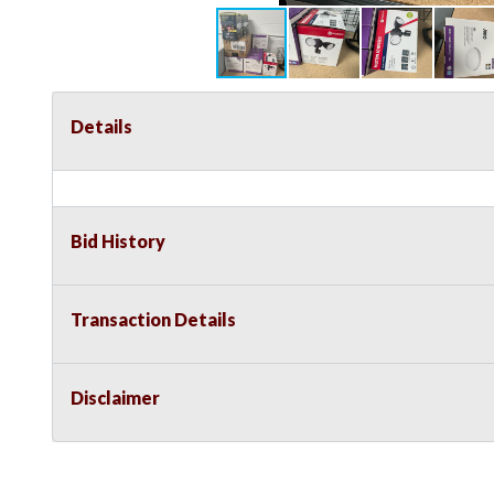
Details
Bid History
Transaction Details
Disclaimer