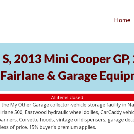
Home
S, 2013 Mini Cooper GP
 Fairlane & Garage Equi
All items closed
the My Other Garage collector-vehicle storage facility in N
lane 500, Eastwood hydraulic wheel dollies, CarCaddy vehicle
anners, Corvette hoods, vintage oil dispensers, garage deco
dless of price. 15% buyer's premium applies.