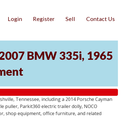
Login
Register
Sell
Contact Us
, 2007 BMW 335i, 1965
pment
ashville, Tennessee, including a 2014 Porsche Cayman
 puller, Parkit360 electric trailer dolly, NOCO
r, shop equipment, office furniture, and related