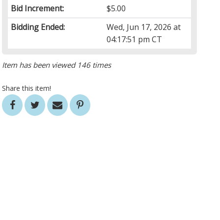
Bid Increment:
$5.00
Bidding Ended:
Wed, Jun 17, 2026 at
04:17:51 pm CT
Item has been viewed 146 times
Share this item!