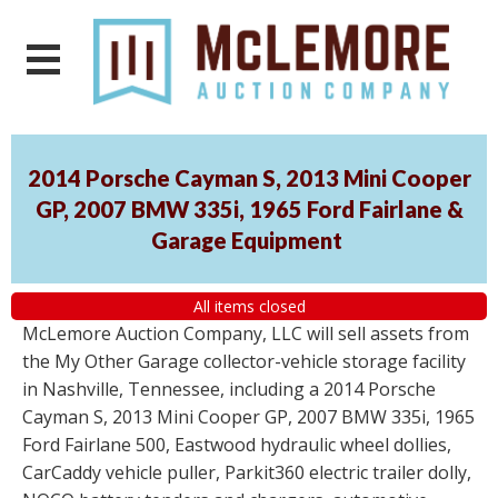
2014 Porsche Cayman S, 2013 Mini Cooper
GP, 2007 BMW 335i, 1965 Ford Fairlane &
Garage Equipment
All items closed
McLemore Auction Company, LLC will sell assets from
the My Other Garage collector-vehicle storage facility
in Nashville, Tennessee, including a 2014 Porsche
Cayman S, 2013 Mini Cooper GP, 2007 BMW 335i, 1965
Ford Fairlane 500, Eastwood hydraulic wheel dollies,
CarCaddy vehicle puller, Parkit360 electric trailer dolly,