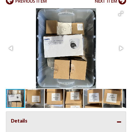
PREVIOUS ITEM
NEXT ITEM
Details