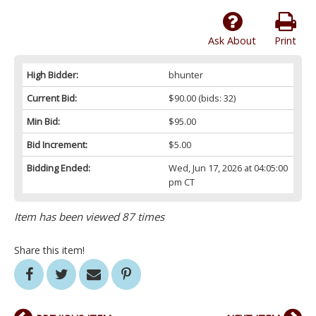
Ask About
Print
High Bidder:
bhunter
Current Bid:
$90.00
(bids: 32)
Min Bid:
$95.00
Bid Increment:
$5.00
Bidding Ended:
Wed, Jun 17, 2026 at 04:05:00
pm CT
Item has been viewed 87 times
Share this item!