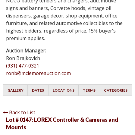
NOCO battery tenders and chargers, automotive
signs and banners, Corvette hoods, vintage oil
dispensers, garage decor, shop equipment, office
furniture, and related automotive collectibles to the
highest bidders, regardless of price. 15% buyer's
premium applies.
Auction Manager:
Ron Brajkovich
(931) 477-0321
ronb@mclemoreauction.com
GALLERY
DATES
LOCATIONS
TERMS
CATEGORIES
Back to List
Lot # 0147:
LOREX Controller & Cameras and
Mounts