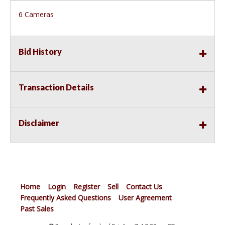
6 Cameras
Bid History
Transaction Details
Disclaimer
Home
Login
Register
Sell
Contact Us
Frequently Asked Questions
User Agreement
Past Sales