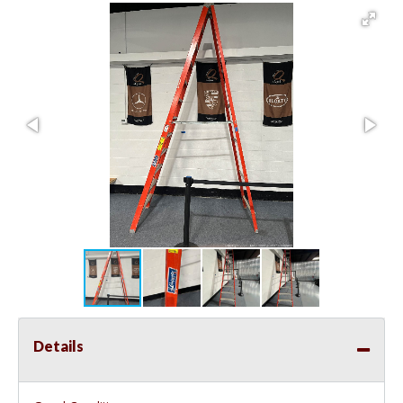
Details