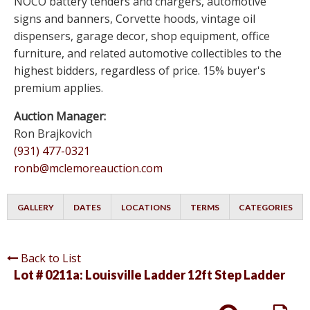
NOCO battery tenders and chargers, automotive
signs and banners, Corvette hoods, vintage oil
dispensers, garage decor, shop equipment, office
furniture, and related automotive collectibles to the
highest bidders, regardless of price. 15% buyer's
premium applies.
Auction Manager:
Ron Brajkovich
(931) 477-0321
ronb@mclemoreauction.com
GALLERY
DATES
LOCATIONS
TERMS
CATEGORIES
Back to List
Lot # 0211a:
Louisville Ladder 12ft Step Ladder