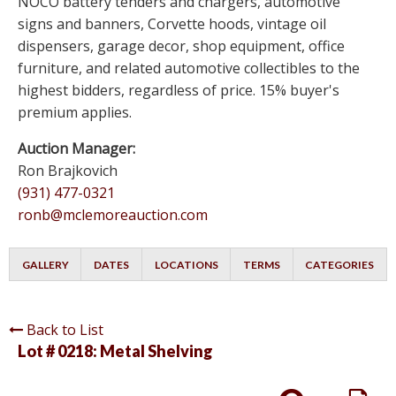
NOCO battery tenders and chargers, automotive
signs and banners, Corvette hoods, vintage oil
dispensers, garage decor, shop equipment, office
furniture, and related automotive collectibles to the
highest bidders, regardless of price. 15% buyer's
premium applies.
Auction Manager:
Ron Brajkovich
(931) 477-0321
ronb@mclemoreauction.com
GALLERY
DATES
LOCATIONS
TERMS
CATEGORIES
Back to List
Lot # 0218:
Metal Shelving