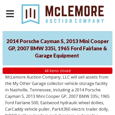
2014 Porsche Cayman S, 2013 Mini Cooper
GP, 2007 BMW 335i, 1965 Ford Fairlane &
Garage Equipment
All items closed
McLemore Auction Company, LLC will sell assets from
the My Other Garage collector-vehicle storage facility
in Nashville, Tennessee, including a 2014 Porsche
Cayman S, 2013 Mini Cooper GP, 2007 BMW 335i, 1965
Ford Fairlane 500, Eastwood hydraulic wheel dollies,
CarCaddy vehicle puller, Parkit360 electric trailer dolly,