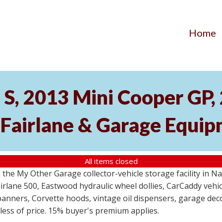
Home
S, 2013 Mini Cooper GP
 Fairlane & Garage Equi
All items closed
the My Other Garage collector-vehicle storage facility in N
lane 500, Eastwood hydraulic wheel dollies, CarCaddy vehicle
anners, Corvette hoods, vintage oil dispensers, garage deco
dless of price. 15% buyer's premium applies.