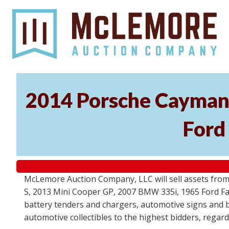
2014 Porsche Cayman 
Ford
McLemore Auction Company, LLC will sell assets from 
S, 2013 Mini Cooper GP, 2007 BMW 335i, 1965 Ford Fair
battery tenders and chargers, automotive signs and b
automotive collectibles to the highest bidders, regar