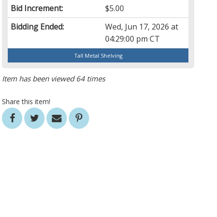
Bid Increment:
$5.00
Bidding Ended:
Wed, Jun 17, 2026 at
04:29:00 pm CT
Tall Metal Shelving
Item has been viewed 64 times
Share this item!