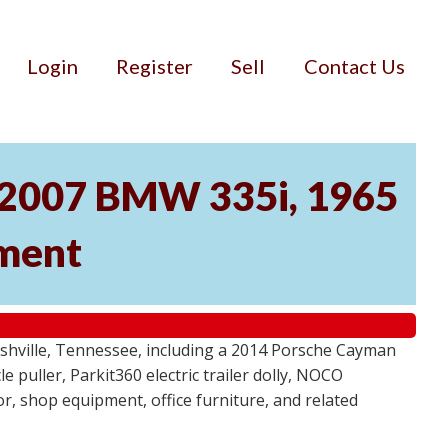
Login
Register
Sell
Contact Us
, 2007 BMW 335i, 1965
pment
ashville, Tennessee, including a 2014 Porsche Cayman
 puller, Parkit360 electric trailer dolly, NOCO
r, shop equipment, office furniture, and related