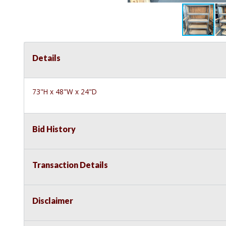
Details
73"H x 48"W x 24"D
Bid History
Transaction Details
Disclaimer