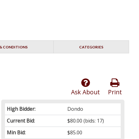
& CONDITIONS
CATEGORIES
Ask About
Print
High Bidder:
Dondo
Current Bid:
$80.00
(bids: 17)
Min Bid:
$85.00