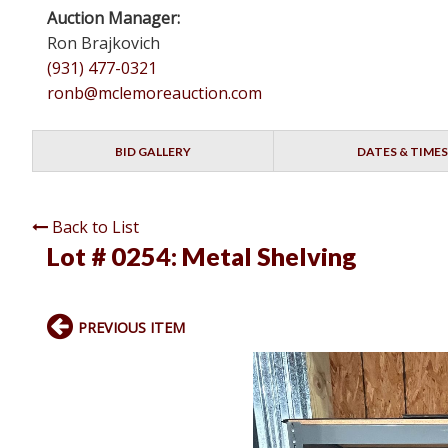
Auction Manager:
Ron Brajkovich
(931) 477-0321
ronb@mclemoreauction.com
BID GALLERY
DATES & TIMES
Back to List
Lot # 0254:
Metal Shelving
PREVIOUS ITEM