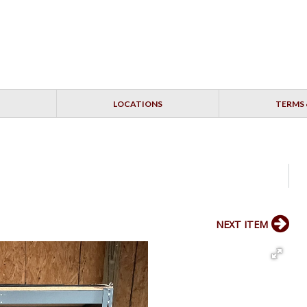
LOCATIONS
TERMS 
NEXT ITEM