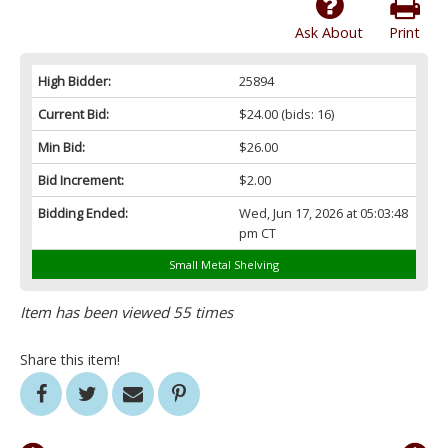
Ask About
Print
High Bidder:
25894
Current Bid:
$24.00
(bids: 16)
Min Bid:
$26.00
Bid Increment:
$2.00
Bidding Ended:
Wed, Jun 17, 2026 at 05:03:48
pm CT
Small Metal Shelving
Item has been viewed 55 times
Share this item!