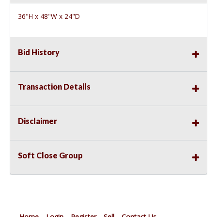
36"H x 48"W x 24"D
Bid History
Transaction Details
Disclaimer
Soft Close Group
Home
Login
Register
Sell
Contact Us