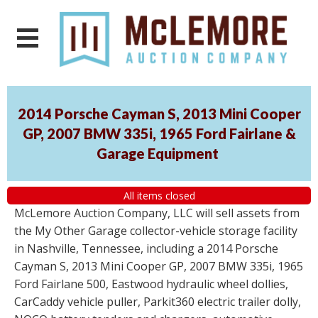
2014 Porsche Cayman S, 2013 Mini Cooper
GP, 2007 BMW 335i, 1965 Ford Fairlane &
Garage Equipment
All items closed
McLemore Auction Company, LLC will sell assets from
the My Other Garage collector-vehicle storage facility
in Nashville, Tennessee, including a 2014 Porsche
Cayman S, 2013 Mini Cooper GP, 2007 BMW 335i, 1965
Ford Fairlane 500, Eastwood hydraulic wheel dollies,
CarCaddy vehicle puller, Parkit360 electric trailer dolly,