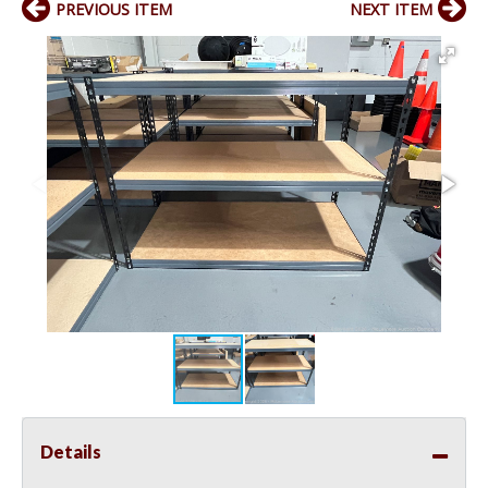
PREVIOUS ITEM
NEXT ITEM
Details