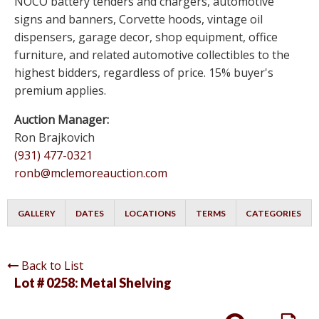
NOCO battery tenders and chargers, automotive
signs and banners, Corvette hoods, vintage oil
dispensers, garage decor, shop equipment, office
furniture, and related automotive collectibles to the
highest bidders, regardless of price. 15% buyer's
premium applies.
Auction Manager:
Ron Brajkovich
(931) 477-0321
ronb@mclemoreauction.com
GALLERY
DATES
LOCATIONS
TERMS
CATEGORIES
Back to List
Lot # 0258:
Metal Shelving