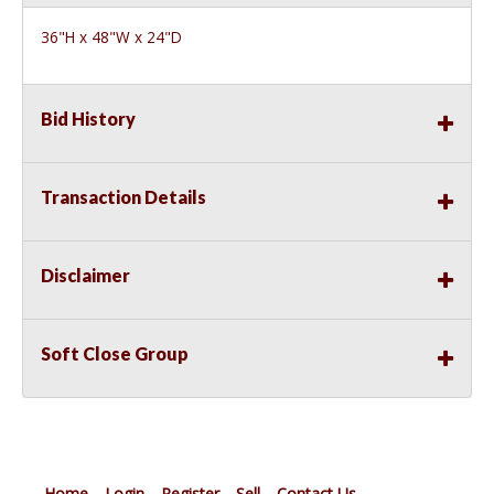
36"H x 48"W x 24"D
Bid History
Transaction Details
Disclaimer
Soft Close Group
Home
Login
Register
Sell
Contact Us