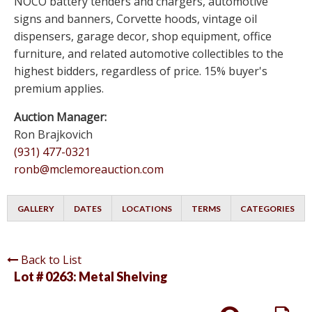
NOCO battery tenders and chargers, automotive
signs and banners, Corvette hoods, vintage oil
dispensers, garage decor, shop equipment, office
furniture, and related automotive collectibles to the
highest bidders, regardless of price. 15% buyer's
premium applies.
Auction Manager:
Ron Brajkovich
(931) 477-0321
ronb@mclemoreauction.com
GALLERY
DATES
LOCATIONS
TERMS
CATEGORIES
Back to List
Lot # 0263:
Metal Shelving