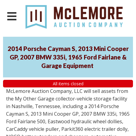
2014 Porsche Cayman S, 2013 Mini Cooper
GP, 2007 BMW 335i, 1965 Ford Fairlane &
Garage Equipment
All items closed
McLemore Auction Company, LLC will sell assets from
the My Other Garage collector-vehicle storage facility
in Nashville, Tennessee, including a 2014 Porsche
Cayman S, 2013 Mini Cooper GP, 2007 BMW 335i, 1965
Ford Fairlane 500, Eastwood hydraulic wheel dollies,
CarCaddy vehicle puller, Parkit360 electric trailer dolly,