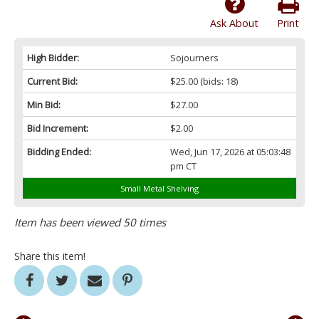
Ask About
Print
High Bidder:
Sojourners
Current Bid:
$25.00
(bids: 18)
Min Bid:
$27.00
Bid Increment:
$2.00
Bidding Ended:
Wed, Jun 17, 2026 at 05:03:48
pm CT
Small Metal Shelving
Item has been viewed 50 times
Share this item!