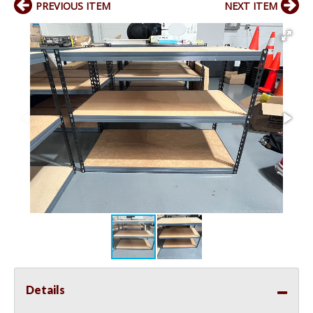
PREVIOUS ITEM
NEXT ITEM
Details