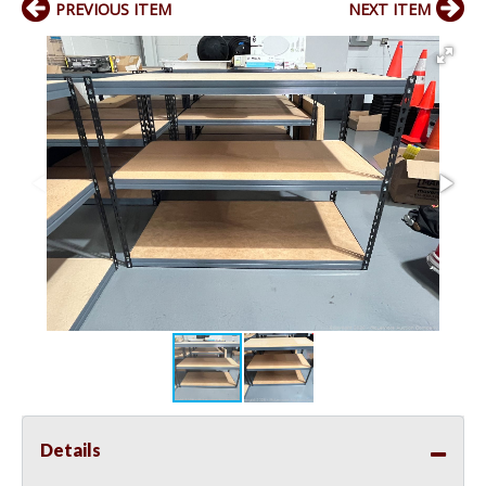
PREVIOUS ITEM
NEXT ITEM
Details