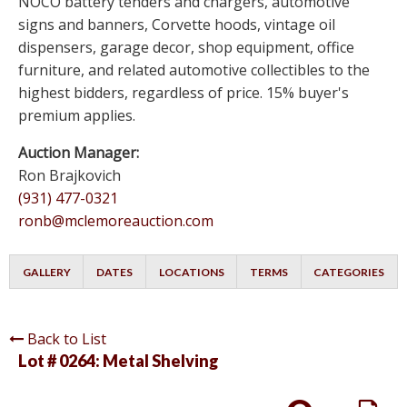
NOCO battery tenders and chargers, automotive
signs and banners, Corvette hoods, vintage oil
dispensers, garage decor, shop equipment, office
furniture, and related automotive collectibles to the
highest bidders, regardless of price. 15% buyer's
premium applies.
Auction Manager:
Ron Brajkovich
(931) 477-0321
ronb@mclemoreauction.com
GALLERY
DATES
LOCATIONS
TERMS
CATEGORIES
Back to List
Lot # 0264:
Metal Shelving