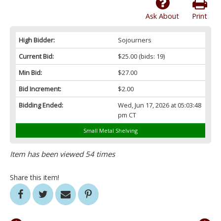
Ask About
Print
High Bidder:
Sojourners
Current Bid:
$25.00
(bids: 19)
Min Bid:
$27.00
Bid Increment:
$2.00
Bidding Ended:
Wed, Jun 17, 2026 at 05:03:48
pm CT
Small Metal Shelving
Item has been viewed 54 times
Share this item!