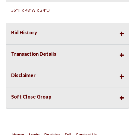
36"H x 48"W x 24"D
Bid History
Transaction Details
Disclaimer
Soft Close Group
Home
Login
Register
Sell
Contact Us