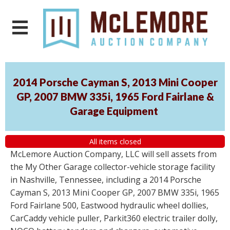
2014 Porsche Cayman S, 2013 Mini Cooper
GP, 2007 BMW 335i, 1965 Ford Fairlane &
Garage Equipment
All items closed
McLemore Auction Company, LLC will sell assets from
the My Other Garage collector-vehicle storage facility
in Nashville, Tennessee, including a 2014 Porsche
Cayman S, 2013 Mini Cooper GP, 2007 BMW 335i, 1965
Ford Fairlane 500, Eastwood hydraulic wheel dollies,
CarCaddy vehicle puller, Parkit360 electric trailer dolly,