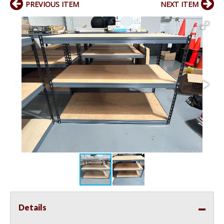
PREVIOUS ITEM
NEXT ITEM
Details