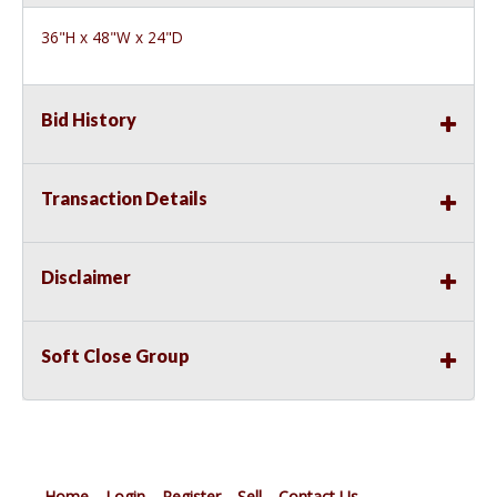
36"H x 48"W x 24"D
Bid History
Transaction Details
Disclaimer
Soft Close Group
Home
Login
Register
Sell
Contact Us