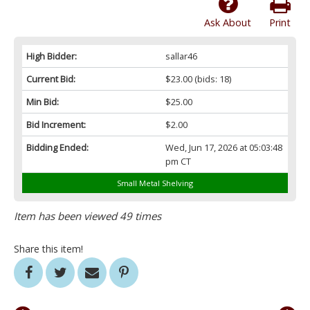
Ask About
Print
High Bidder:
sallar46
Current Bid:
$23.00
(bids: 18)
Min Bid:
$25.00
Bid Increment:
$2.00
Bidding Ended:
Wed, Jun 17, 2026 at 05:03:48
pm CT
Small Metal Shelving
Item has been viewed 49 times
Share this item!