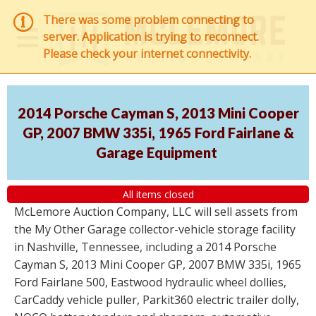
There was some problem connecting to
server. Application is trying to reconnect.
Please check your internet connectivity.
2014 Porsche Cayman S, 2013 Mini Cooper
GP, 2007 BMW 335i, 1965 Ford Fairlane &
Garage Equipment
All items closed
McLemore Auction Company, LLC will sell assets from
the My Other Garage collector-vehicle storage facility
in Nashville, Tennessee, including a 2014 Porsche
Cayman S, 2013 Mini Cooper GP, 2007 BMW 335i, 1965
Ford Fairlane 500, Eastwood hydraulic wheel dollies,
CarCaddy vehicle puller, Parkit360 electric trailer dolly,