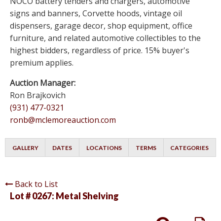
NOCO battery tenders and chargers, automotive
signs and banners, Corvette hoods, vintage oil
dispensers, garage decor, shop equipment, office
furniture, and related automotive collectibles to the
highest bidders, regardless of price. 15% buyer's
premium applies.
Auction Manager:
Ron Brajkovich
(931) 477-0321
ronb@mclemoreauction.com
GALLERY
DATES
LOCATIONS
TERMS
CATEGORIES
Back to List
Lot # 0267:
Metal Shelving