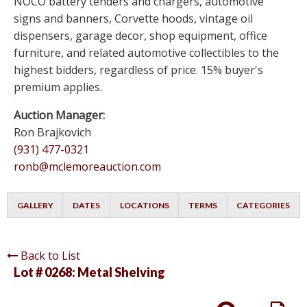
NOCO battery tenders and chargers, automotive
signs and banners, Corvette hoods, vintage oil
dispensers, garage decor, shop equipment, office
furniture, and related automotive collectibles to the
highest bidders, regardless of price. 15% buyer's
premium applies.
Auction Manager:
Ron Brajkovich
(931) 477-0321
ronb@mclemoreauction.com
GALLERY
DATES
LOCATIONS
TERMS
CATEGORIES
Back to List
Lot # 0268:
Metal Shelving