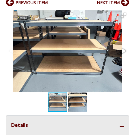
PREVIOUS ITEM
NEXT ITEM
Details