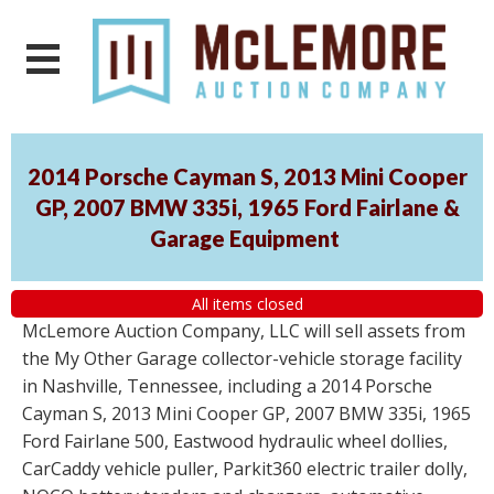
2014 Porsche Cayman S, 2013 Mini Cooper
GP, 2007 BMW 335i, 1965 Ford Fairlane &
Garage Equipment
All items closed
McLemore Auction Company, LLC will sell assets from
the My Other Garage collector-vehicle storage facility
in Nashville, Tennessee, including a 2014 Porsche
Cayman S, 2013 Mini Cooper GP, 2007 BMW 335i, 1965
Ford Fairlane 500, Eastwood hydraulic wheel dollies,
CarCaddy vehicle puller, Parkit360 electric trailer dolly,