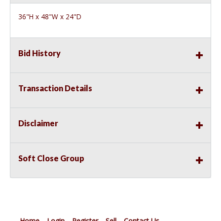
36"H x 48"W x 24"D
Bid History
Transaction Details
Disclaimer
Soft Close Group
Home
Login
Register
Sell
Contact Us