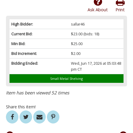
Ask About
Print
High Bidder:
sallar46
Current Bid:
$23.00
(bids: 18)
Min Bid:
$25.00
Bid Increment:
$2.00
Bidding Ended:
Wed, Jun 17, 2026 at 05:03:48
pm CT
Small Metal Shelving
Item has been viewed 52 times
Share this item!