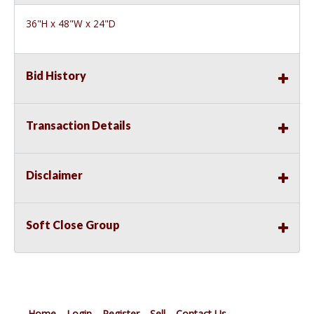
36"H x 48"W x 24"D
Bid History
Transaction Details
Disclaimer
Soft Close Group
Home
Login
Register
Sell
Contact Us