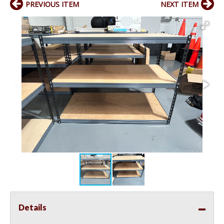
PREVIOUS ITEM
NEXT ITEM
Details