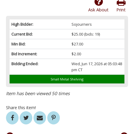
Ask About
Print
High Bidder:
Sojourners
Current Bid:
$25.00
(bids: 19)
Min Bid:
$27.00
Bid Increment:
$2.00
Bidding Ended:
Wed, Jun 17, 2026 at 05:03:48
pm CT
Small Metal Shelving
Item has been viewed 50 times
Share this item!