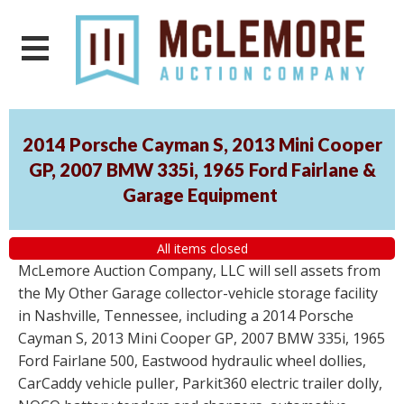
2014 Porsche Cayman S, 2013 Mini Cooper
GP, 2007 BMW 335i, 1965 Ford Fairlane &
Garage Equipment
All items closed
McLemore Auction Company, LLC will sell assets from
the My Other Garage collector-vehicle storage facility
in Nashville, Tennessee, including a 2014 Porsche
Cayman S, 2013 Mini Cooper GP, 2007 BMW 335i, 1965
Ford Fairlane 500, Eastwood hydraulic wheel dollies,
CarCaddy vehicle puller, Parkit360 electric trailer dolly,