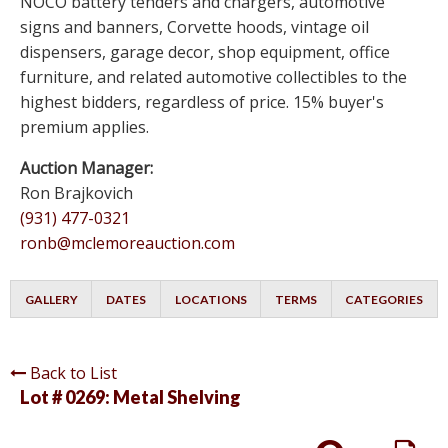
NOCO battery tenders and chargers, automotive
signs and banners, Corvette hoods, vintage oil
dispensers, garage decor, shop equipment, office
furniture, and related automotive collectibles to the
highest bidders, regardless of price. 15% buyer's
premium applies.
Auction Manager:
Ron Brajkovich
(931) 477-0321
ronb@mclemoreauction.com
GALLERY
DATES
LOCATIONS
TERMS
CATEGORIES
Back to List
Lot # 0269:
Metal Shelving