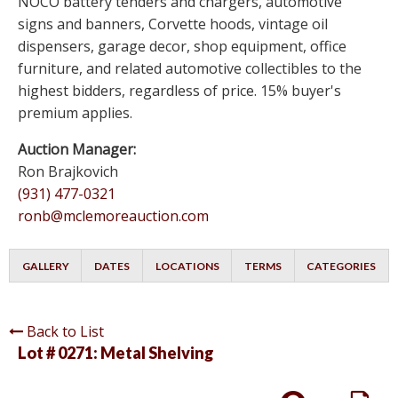
NOCO battery tenders and chargers, automotive
signs and banners, Corvette hoods, vintage oil
dispensers, garage decor, shop equipment, office
furniture, and related automotive collectibles to the
highest bidders, regardless of price. 15% buyer's
premium applies.
Auction Manager:
Ron Brajkovich
(931) 477-0321
ronb@mclemoreauction.com
GALLERY
DATES
LOCATIONS
TERMS
CATEGORIES
Back to List
Lot # 0271:
Metal Shelving