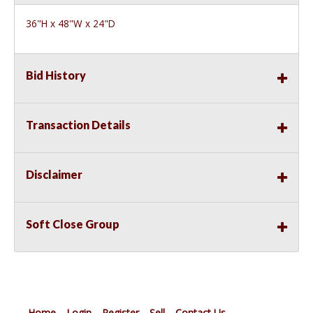
36"H x 48"W x 24"D
Bid History
Transaction Details
Disclaimer
Soft Close Group
Home
Login
Register
Sell
Contact Us