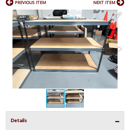
PREVIOUS ITEM
NEXT ITEM
Details