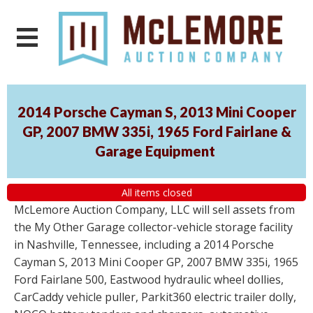
2014 Porsche Cayman S, 2013 Mini Cooper
GP, 2007 BMW 335i, 1965 Ford Fairlane &
Garage Equipment
All items closed
McLemore Auction Company, LLC will sell assets from
the My Other Garage collector-vehicle storage facility
in Nashville, Tennessee, including a 2014 Porsche
Cayman S, 2013 Mini Cooper GP, 2007 BMW 335i, 1965
Ford Fairlane 500, Eastwood hydraulic wheel dollies,
CarCaddy vehicle puller, Parkit360 electric trailer dolly,