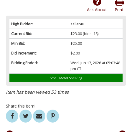
Ask About
Print
High Bidder:
sallar46
Current Bid:
$23.00
(bids: 18)
Min Bid:
$25.00
Bid Increment:
$2.00
Bidding Ended:
Wed, Jun 17, 2026 at 05:03:48
pm CT
Small Metal Shelving
Item has been viewed 53 times
Share this item!