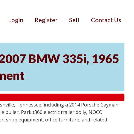
Login
Register
Sell
Contact Us
, 2007 BMW 335i, 1965
pment
ashville, Tennessee, including a 2014 Porsche Cayman
 puller, Parkit360 electric trailer dolly, NOCO
r, shop equipment, office furniture, and related