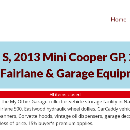
Home
S, 2013 Mini Cooper GP
 Fairlane & Garage Equi
All items closed
the My Other Garage collector-vehicle storage facility in N
lane 500, Eastwood hydraulic wheel dollies, CarCaddy vehicle
anners, Corvette hoods, vintage oil dispensers, garage deco
dless of price. 15% buyer's premium applies.