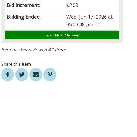
Bid Increment:
$2.00
Bidding Ended:
Wed, Jun 17, 2026 at
05:03:48 pm CT
Small Metal Shelving
Item has been viewed 47 times
Share this item!