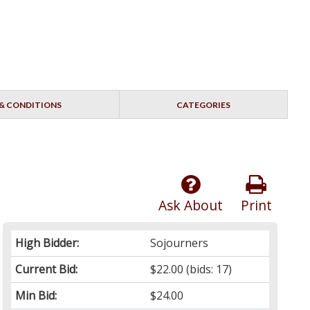
& CONDITIONS
CATEGORIES
Ask About
Print
High Bidder:
Sojourners
Current Bid:
$22.00
(bids: 17)
Min Bid:
$24.00