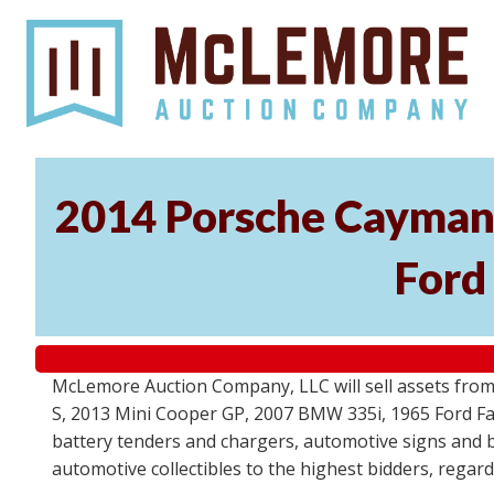
2014 Porsche Cayman 
Ford
McLemore Auction Company, LLC will sell assets from 
S, 2013 Mini Cooper GP, 2007 BMW 335i, 1965 Ford Fair
battery tenders and chargers, automotive signs and b
automotive collectibles to the highest bidders, regar