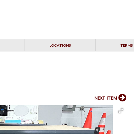
LOCATIONS
TERMS 
NEXT ITEM