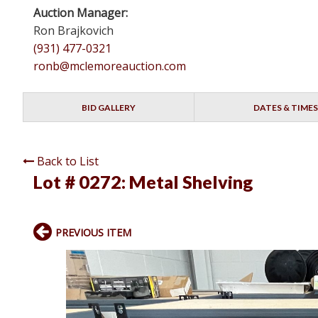
Auction Manager:
Ron Brajkovich
(931) 477-0321
ronb@mclemoreauction.com
BID GALLERY
DATES & TIMES
Back to List
Lot # 0272:
Metal Shelving
PREVIOUS ITEM