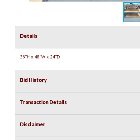
Details
36"H x 48"W x 24"D
Bid History
Transaction Details
Disclaimer