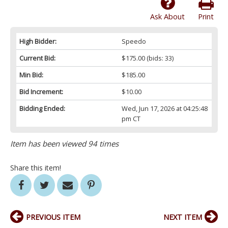
Ask About
Print
High Bidder:
Speedo
Current Bid:
$175.00
(bids: 33)
Min Bid:
$185.00
Bid Increment:
$10.00
Bidding Ended:
Wed, Jun 17, 2026 at 04:25:48
pm CT
Item has been viewed 94 times
Share this item!
PREVIOUS ITEM
NEXT ITEM