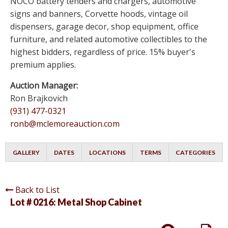
NOCO battery tenders and chargers, automotive
signs and banners, Corvette hoods, vintage oil
dispensers, garage decor, shop equipment, office
furniture, and related automotive collectibles to the
highest bidders, regardless of price. 15% buyer's
premium applies.
Auction Manager:
Ron Brajkovich
(931) 477-0321
ronb@mclemoreauction.com
GALLERY
DATES
LOCATIONS
TERMS
CATEGORIES
Back to List
Lot # 0216:
Metal Shop Cabinet