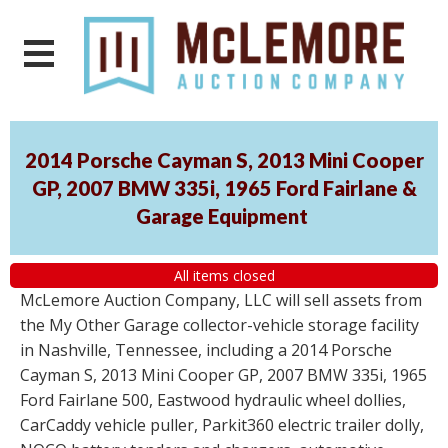
2014 Porsche Cayman S, 2013 Mini Cooper
GP, 2007 BMW 335i, 1965 Ford Fairlane &
Garage Equipment
All items closed
McLemore Auction Company, LLC will sell assets from
the My Other Garage collector-vehicle storage facility
in Nashville, Tennessee, including a 2014 Porsche
Cayman S, 2013 Mini Cooper GP, 2007 BMW 335i, 1965
Ford Fairlane 500, Eastwood hydraulic wheel dollies,
CarCaddy vehicle puller, Parkit360 electric trailer dolly,