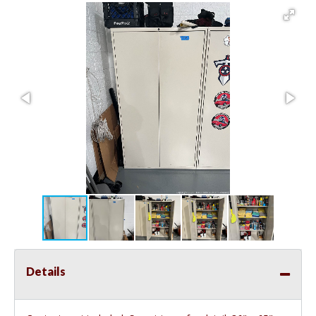
Details