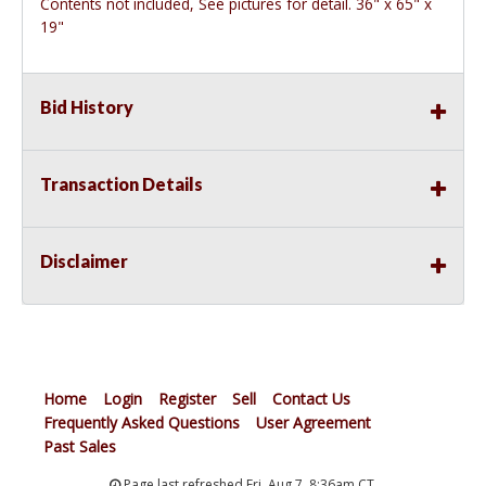
Contents not included, See pictures for detail. 36" x 65" x
19"
Bid History
Transaction Details
Disclaimer
Home
Login
Register
Sell
Contact Us
Frequently Asked Questions
User Agreement
Past Sales
Page last refreshed Fri, Aug 7, 8:36am CT.