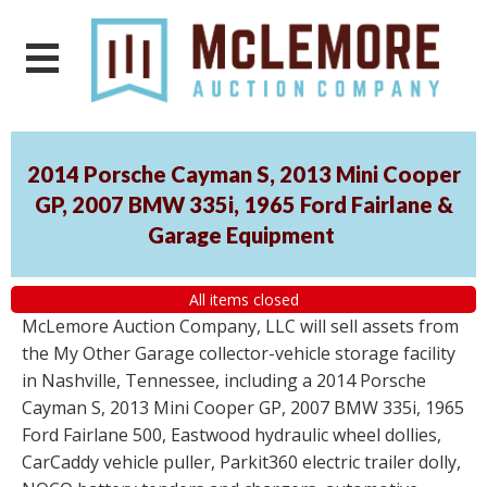
2014 Porsche Cayman S, 2013 Mini Cooper
GP, 2007 BMW 335i, 1965 Ford Fairlane &
Garage Equipment
All items closed
McLemore Auction Company, LLC will sell assets from
the My Other Garage collector-vehicle storage facility
in Nashville, Tennessee, including a 2014 Porsche
Cayman S, 2013 Mini Cooper GP, 2007 BMW 335i, 1965
Ford Fairlane 500, Eastwood hydraulic wheel dollies,
CarCaddy vehicle puller, Parkit360 electric trailer dolly,