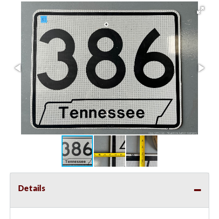
Details