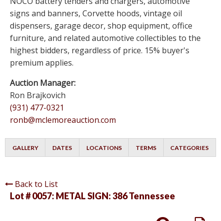
NOCO battery tenders and chargers, automotive
signs and banners, Corvette hoods, vintage oil
dispensers, garage decor, shop equipment, office
furniture, and related automotive collectibles to the
highest bidders, regardless of price. 15% buyer's
premium applies.
Auction Manager:
Ron Brajkovich
(931) 477-0321
ronb@mclemoreauction.com
GALLERY
DATES
LOCATIONS
TERMS
CATEGORIES
Back to List
Lot # 0057:
METAL SIGN: 386 Tennessee