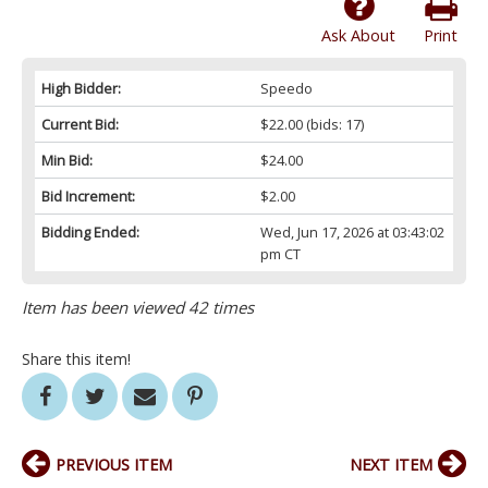
Ask About
Print
High Bidder:
Speedo
Current Bid:
$22.00
(bids: 17)
Min Bid:
$24.00
Bid Increment:
$2.00
Bidding Ended:
Wed, Jun 17, 2026 at 03:43:02
pm CT
Item has been viewed 42 times
Share this item!
PREVIOUS ITEM
NEXT ITEM