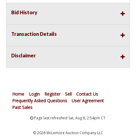
Bid History
Transaction Details
Disclaimer
Home
Login
Register
Sell
Contact Us
Frequently Asked Questions
User Agreement
Past Sales
Page last refreshed Sat, Aug 8, 2:54pm CT.
© 2026 McLemore Auction Company LLC