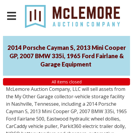
2014 Porsche Cayman S, 2013 Mini Cooper
GP, 2007 BMW 335i, 1965 Ford Fairlane &
Garage Equipment
All items closed
McLemore Auction Company, LLC will sell assets from
the My Other Garage collector-vehicle storage facility
in Nashville, Tennessee, including a 2014 Porsche
Cayman S, 2013 Mini Cooper GP, 2007 BMW 335i, 1965
Ford Fairlane 500, Eastwood hydraulic wheel dollies,
CarCaddy vehicle puller, Parkit360 electric trailer dolly,