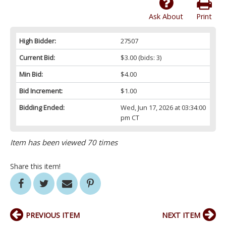
Ask About
Print
High Bidder:
27507
Current Bid:
$3.00
(bids: 3)
Min Bid:
$4.00
Bid Increment:
$1.00
Bidding Ended:
Wed, Jun 17, 2026 at 03:34:00
pm CT
Item has been viewed 70 times
Share this item!
PREVIOUS ITEM
NEXT ITEM