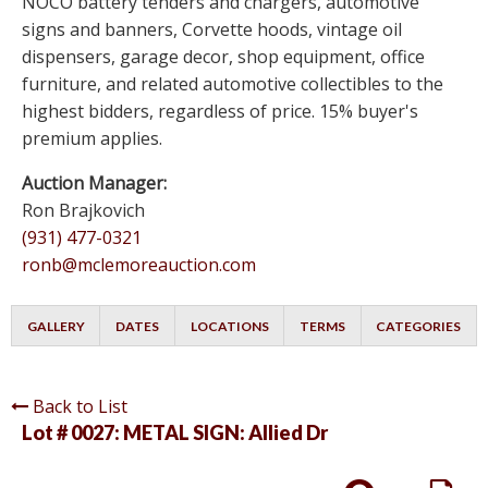
NOCO battery tenders and chargers, automotive
signs and banners, Corvette hoods, vintage oil
dispensers, garage decor, shop equipment, office
furniture, and related automotive collectibles to the
highest bidders, regardless of price. 15% buyer's
premium applies.
Auction Manager:
Ron Brajkovich
(931) 477-0321
ronb@mclemoreauction.com
GALLERY
DATES
LOCATIONS
TERMS
CATEGORIES
Back to List
Lot # 0027:
METAL SIGN: Allied Dr