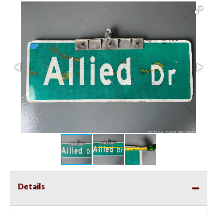
Details