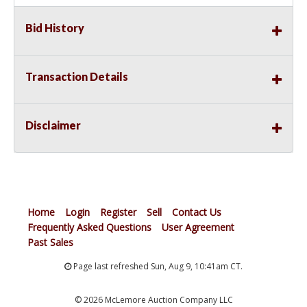
Bid History
Transaction Details
Disclaimer
Home
Login
Register
Sell
Contact Us
Frequently Asked Questions
User Agreement
Past Sales
Page last refreshed Sun, Aug 9, 10:41am CT.
© 2026 McLemore Auction Company LLC