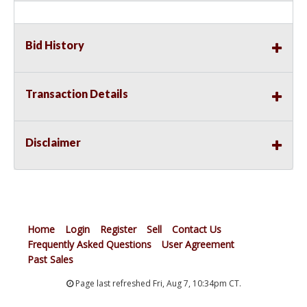
Bid History
Transaction Details
Disclaimer
Home
Login
Register
Sell
Contact Us
Frequently Asked Questions
User Agreement
Past Sales
Page last refreshed Fri, Aug 7, 10:34pm CT.