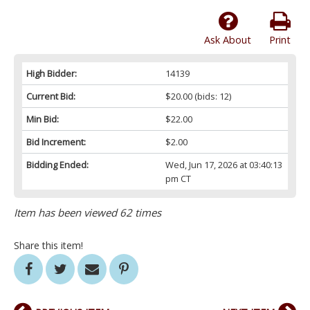
Ask About
Print
High Bidder:
14139
Current Bid:
$20.00
(bids: 12)
Min Bid:
$22.00
Bid Increment:
$2.00
Bidding Ended:
Wed, Jun 17, 2026 at 03:40:13
pm CT
Item has been viewed 62 times
Share this item!