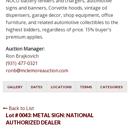
NOCO battery tenders and chargers, automotive
signs and banners, Corvette hoods, vintage oil
dispensers, garage decor, shop equipment, office
furniture, and related automotive collectibles to the
highest bidders, regardless of price. 15% buyer's
premium applies.
Auction Manager:
Ron Brajkovich
(931) 477-0321
ronb@mclemoreauction.com
GALLERY
DATES
LOCATIONS
TERMS
CATEGORIES
Back to List
Lot # 0043:
METAL SIGN: NATIONAL
AUTHORIZED DEALER