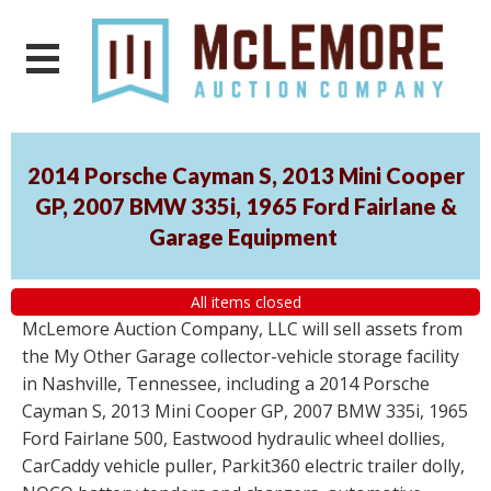
2014 Porsche Cayman S, 2013 Mini Cooper
GP, 2007 BMW 335i, 1965 Ford Fairlane &
Garage Equipment
All items closed
McLemore Auction Company, LLC will sell assets from
the My Other Garage collector-vehicle storage facility
in Nashville, Tennessee, including a 2014 Porsche
Cayman S, 2013 Mini Cooper GP, 2007 BMW 335i, 1965
Ford Fairlane 500, Eastwood hydraulic wheel dollies,
CarCaddy vehicle puller, Parkit360 electric trailer dolly,