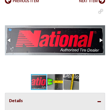
PREVIOUS ITEM
NEXT ITEM
Details