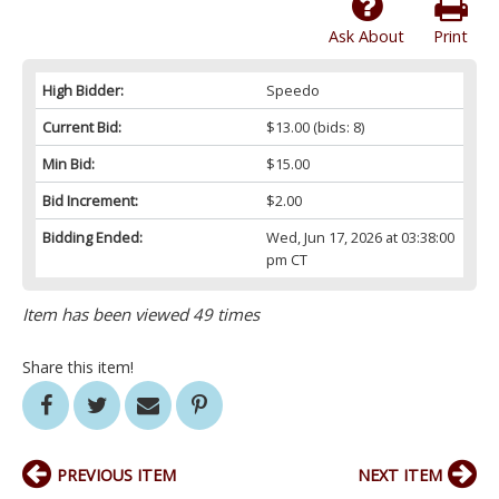
Ask About
Print
High Bidder:
Speedo
Current Bid:
$13.00
(bids: 8)
Min Bid:
$15.00
Bid Increment:
$2.00
Bidding Ended:
Wed, Jun 17, 2026 at 03:38:00
pm CT
Item has been viewed 49 times
Share this item!
PREVIOUS ITEM
NEXT ITEM