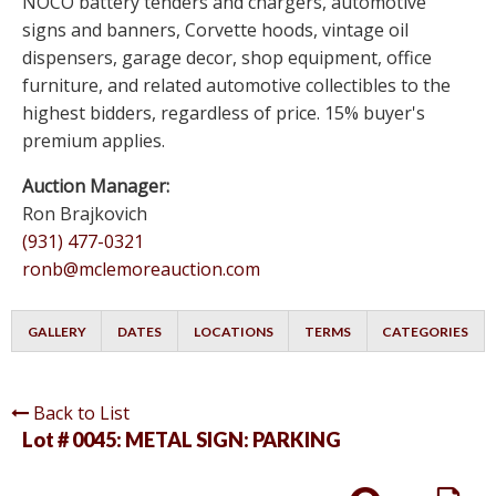
NOCO battery tenders and chargers, automotive
signs and banners, Corvette hoods, vintage oil
dispensers, garage decor, shop equipment, office
furniture, and related automotive collectibles to the
highest bidders, regardless of price. 15% buyer's
premium applies.
Auction Manager:
Ron Brajkovich
(931) 477-0321
ronb@mclemoreauction.com
GALLERY
DATES
LOCATIONS
TERMS
CATEGORIES
Back to List
Lot # 0045:
METAL SIGN: PARKING