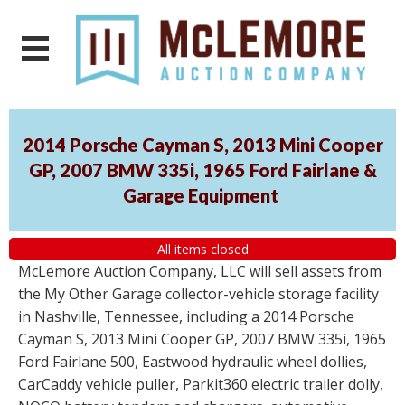
2014 Porsche Cayman S, 2013 Mini Cooper
GP, 2007 BMW 335i, 1965 Ford Fairlane &
Garage Equipment
All items closed
McLemore Auction Company, LLC will sell assets from
the My Other Garage collector-vehicle storage facility
in Nashville, Tennessee, including a 2014 Porsche
Cayman S, 2013 Mini Cooper GP, 2007 BMW 335i, 1965
Ford Fairlane 500, Eastwood hydraulic wheel dollies,
CarCaddy vehicle puller, Parkit360 electric trailer dolly,