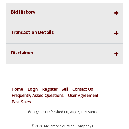
Bid History
Transaction Details
Disclaimer
Home
Login
Register
Sell
Contact Us
Frequently Asked Questions
User Agreement
Past Sales
Page last refreshed Fri, Aug 7, 11:15am CT.
© 2026 McLemore Auction Company LLC