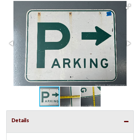
Details