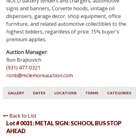
NOCO battery tenders and chargers, automotive
signs and banners, Corvette hoods, vintage oil
dispensers, garage decor, shop equipment, office
furniture, and related automotive collectibles to the
highest bidders, regardless of price. 15% buyer's
premium applies.
Auction Manager:
Ron Brajkovich
(931) 477-0321
ronb@mclemoreauction.com
GALLERY
DATES
LOCATIONS
TERMS
CATEGORIES
Back to List
Lot # 0031:
METAL SIGN: SCHOOL BUS STOP
AHEAD