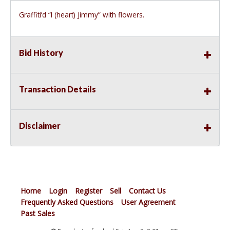
Graffiti’d “I (heart) Jimmy” with flowers.
Bid History
Transaction Details
Disclaimer
Home
Login
Register
Sell
Contact Us
Frequently Asked Questions
User Agreement
Past Sales