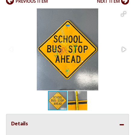
PREVIOUS ITEM
NEXT ITEM
Details