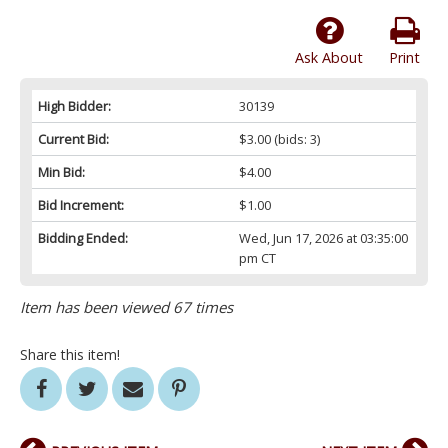
Ask About
Print
High Bidder:
30139
Current Bid:
$3.00
(bids: 3)
Min Bid:
$4.00
Bid Increment:
$1.00
Bidding Ended:
Wed, Jun 17, 2026 at 03:35:00
pm CT
Item has been viewed 67 times
Share this item!