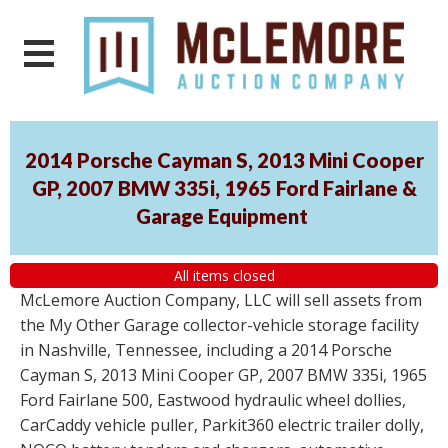
2014 Porsche Cayman S, 2013 Mini Cooper
GP, 2007 BMW 335i, 1965 Ford Fairlane &
Garage Equipment
All items closed
McLemore Auction Company, LLC will sell assets from
the My Other Garage collector-vehicle storage facility
in Nashville, Tennessee, including a 2014 Porsche
Cayman S, 2013 Mini Cooper GP, 2007 BMW 335i, 1965
Ford Fairlane 500, Eastwood hydraulic wheel dollies,
CarCaddy vehicle puller, Parkit360 electric trailer dolly,