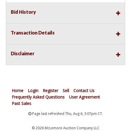
Bid History
Transaction Details
Disclaimer
Home
Login
Register
Sell
Contact Us
Frequently Asked Questions
User Agreement
Past Sales
Page last refreshed Thu, Aug 6, 3:07pm CT.
© 2026 McLemore Auction Company LLC