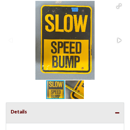
Details