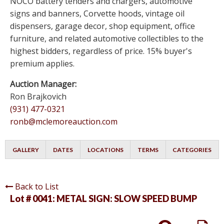
NOCO battery tenders and chargers, automotive
signs and banners, Corvette hoods, vintage oil
dispensers, garage decor, shop equipment, office
furniture, and related automotive collectibles to the
highest bidders, regardless of price. 15% buyer's
premium applies.
Auction Manager:
Ron Brajkovich
(931) 477-0321
ronb@mclemoreauction.com
GALLERY
DATES
LOCATIONS
TERMS
CATEGORIES
Back to List
Lot # 0041:
METAL SIGN: SLOW SPEED BUMP