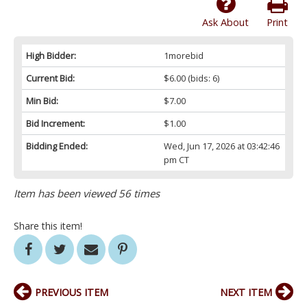
Ask About
Print
High Bidder:
1morebid
Current Bid:
$6.00
(bids: 6)
Min Bid:
$7.00
Bid Increment:
$1.00
Bidding Ended:
Wed, Jun 17, 2026 at 03:42:46
pm CT
Item has been viewed 56 times
Share this item!
PREVIOUS ITEM
NEXT ITEM