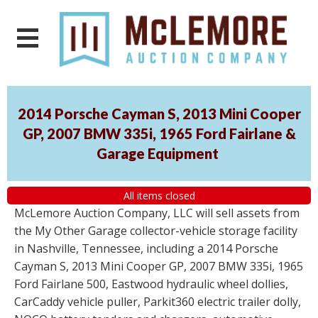
2014 Porsche Cayman S, 2013 Mini Cooper
GP, 2007 BMW 335i, 1965 Ford Fairlane &
Garage Equipment
All items closed
McLemore Auction Company, LLC will sell assets from
the My Other Garage collector-vehicle storage facility
in Nashville, Tennessee, including a 2014 Porsche
Cayman S, 2013 Mini Cooper GP, 2007 BMW 335i, 1965
Ford Fairlane 500, Eastwood hydraulic wheel dollies,
CarCaddy vehicle puller, Parkit360 electric trailer dolly,