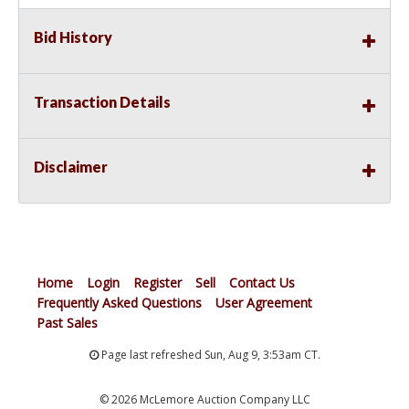
Bid History
Transaction Details
Disclaimer
Home
Login
Register
Sell
Contact Us
Frequently Asked Questions
User Agreement
Past Sales
Page last refreshed Sun, Aug 9, 3:53am CT.
© 2026 McLemore Auction Company LLC