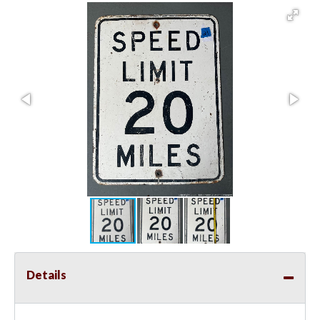
Details