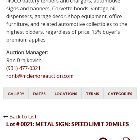
NOCO battery tenders and chargers, automotive
signs and banners, Corvette hoods, vintage oil
dispensers, garage decor, shop equipment, office
furniture, and related automotive collectibles to the
highest bidders, regardless of price. 15% buyer's
premium applies.
Auction Manager:
Ron Brajkovich
(931) 477-0321
ronb@mclemoreauction.com
GALLERY
DATES
LOCATIONS
TERMS
CATEGORIES
Back to List
Lot # 0021:
METAL SIGN: SPEED LIMIT 20 MILES