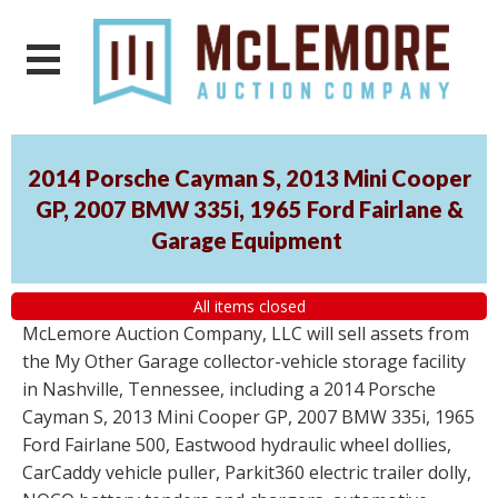
2014 Porsche Cayman S, 2013 Mini Cooper
GP, 2007 BMW 335i, 1965 Ford Fairlane &
Garage Equipment
All items closed
McLemore Auction Company, LLC will sell assets from
the My Other Garage collector-vehicle storage facility
in Nashville, Tennessee, including a 2014 Porsche
Cayman S, 2013 Mini Cooper GP, 2007 BMW 335i, 1965
Ford Fairlane 500, Eastwood hydraulic wheel dollies,
CarCaddy vehicle puller, Parkit360 electric trailer dolly,