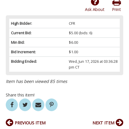
Ask About
Print
High Bidder:
CFR
Current Bid:
$5.00
(bids: 6)
Min Bid:
$6.00
Bid Increment:
$1.00
Bidding Ended:
Wed, Jun 17, 2026 at 03:36:28
pm CT
Item has been viewed 85 times
Share this item!
PREVIOUS ITEM
NEXT ITEM