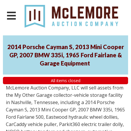
2014 Porsche Cayman S, 2013 Mini Cooper
GP, 2007 BMW 335i, 1965 Ford Fairlane &
Garage Equipment
All items closed
McLemore Auction Company, LLC will sell assets from
the My Other Garage collector-vehicle storage facility
in Nashville, Tennessee, including a 2014 Porsche
Cayman S, 2013 Mini Cooper GP, 2007 BMW 335i, 1965
Ford Fairlane 500, Eastwood hydraulic wheel dollies,
CarCaddy vehicle puller, Parkit360 electric trailer dolly,