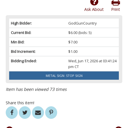
Ask About
Print
High Bidder:
GodGunCountry
Current Bid:
$6.00
(bids: 5)
Min Bid:
$7.00
Bid Increment:
$1.00
Bidding Ended:
Wed, Jun 17, 2026 at 03:41:24
pm CT
METAL SIGN: STOP SIGN
Item has been viewed 73 times
Share this item!