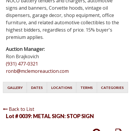
NOCO battery tenders and chargers, automotive
signs and banners, Corvette hoods, vintage oil
dispensers, garage decor, shop equipment, office
furniture, and related automotive collectibles to the
highest bidders, regardless of price. 15% buyer's
premium applies.
Auction Manager:
Ron Brajkovich
(931) 477-0321
ronb@mclemoreauction.com
GALLERY
DATES
LOCATIONS
TERMS
CATEGORIES
Back to List
Lot # 0039:
METAL SIGN: STOP SIGN