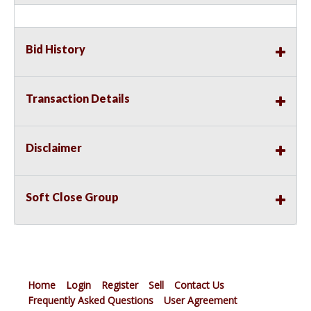
Bid History
Transaction Details
Disclaimer
Soft Close Group
Home
Login
Register
Sell
Contact Us
Frequently Asked Questions
User Agreement