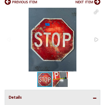
PREVIOUS ITEM
NEXT ITEM
Details