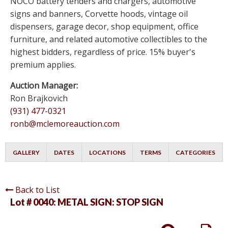
NOCO battery tenders and chargers, automotive
signs and banners, Corvette hoods, vintage oil
dispensers, garage decor, shop equipment, office
furniture, and related automotive collectibles to the
highest bidders, regardless of price. 15% buyer's
premium applies.
Auction Manager:
Ron Brajkovich
(931) 477-0321
ronb@mclemoreauction.com
GALLERY
DATES
LOCATIONS
TERMS
CATEGORIES
Back to List
Lot # 0040:
METAL SIGN: STOP SIGN