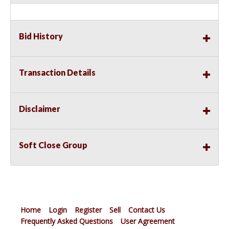
Bid History
Transaction Details
Disclaimer
Soft Close Group
Home
Login
Register
Sell
Contact Us
Frequently Asked Questions
User Agreement