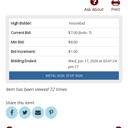
Ask About
Print
High Bidder:
1morebid
Current Bid:
$7.00
(bids: 7)
Min Bid:
$8.00
Bid Increment:
$1.00
Bidding Ended:
Wed, Jun 17, 2026 at 03:41:24
pm CT
METAL SIGN: STOP SIGN
Item has been viewed 72 times
Share this item!