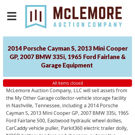
2014 Porsche Cayman S, 2013 Mini Cooper
GP, 2007 BMW 335i, 1965 Ford Fairlane &
Garage Equipment
All items closed
McLemore Auction Company, LLC will sell assets from
the My Other Garage collector-vehicle storage facility
in Nashville, Tennessee, including a 2014 Porsche
Cayman S, 2013 Mini Cooper GP, 2007 BMW 335i, 1965
Ford Fairlane 500, Eastwood hydraulic wheel dollies,
CarCaddy vehicle puller, Parkit360 electric trailer dolly,