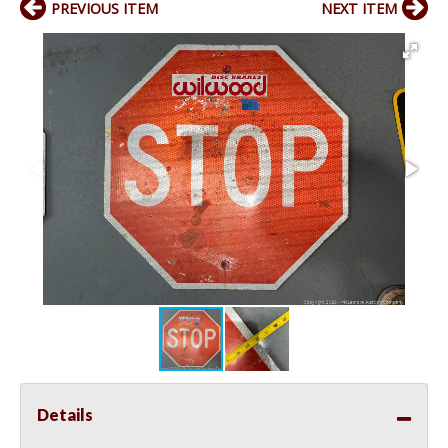
PREVIOUS ITEM
NEXT ITEM
Details