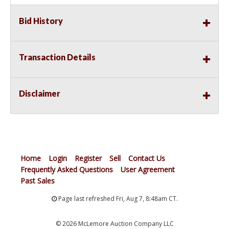
Bid History
Transaction Details
Disclaimer
Home
Login
Register
Sell
Contact Us
Frequently Asked Questions
User Agreement
Past Sales
Page last refreshed Fri, Aug 7, 8:48am CT.
© 2026 McLemore Auction Company LLC