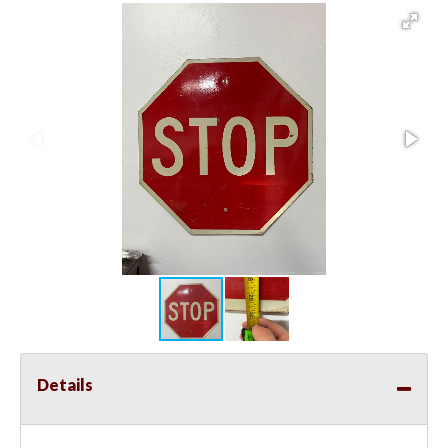
Details