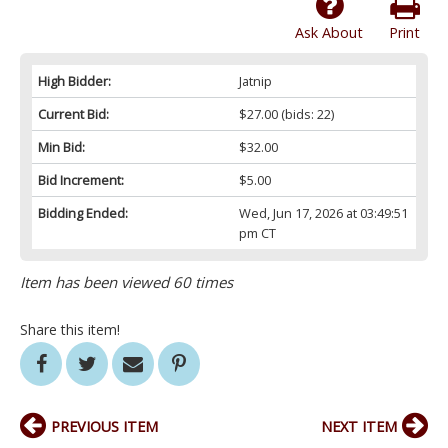
Ask About
Print
High Bidder:
Jatnip
Current Bid:
$27.00
(bids: 22)
Min Bid:
$32.00
Bid Increment:
$5.00
Bidding Ended:
Wed, Jun 17, 2026 at 03:49:51
pm CT
Item has been viewed 60 times
Share this item!
PREVIOUS ITEM
NEXT ITEM