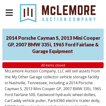
2014 Porsche Cayman S, 2013 Mini Cooper
GP, 2007 BMW 335i, 1965 Ford Fairlane &
Garage Equipment
All items closed
McLemore Auction Company, LLC will sell assets from
the My Other Garage collector-vehicle storage facility
in Nashville, Tennessee, including a 2014 Porsche
Cayman S, 2013 Mini Cooper GP, 2007 BMW 335i, 1965
Ford Fairlane 500, Eastwood hydraulic wheel dollies,
CarCaddy vehicle puller, Parkit360 electric trailer dolly,