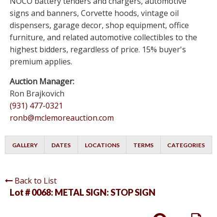
NOCO battery tenders and chargers, automotive
signs and banners, Corvette hoods, vintage oil
dispensers, garage decor, shop equipment, office
furniture, and related automotive collectibles to the
highest bidders, regardless of price. 15% buyer's
premium applies.
Auction Manager:
Ron Brajkovich
(931) 477-0321
ronb@mclemoreauction.com
GALLERY
DATES
LOCATIONS
TERMS
CATEGORIES
Back to List
Lot # 0068:
METAL SIGN: STOP SIGN