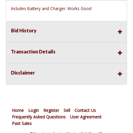
Includes Battery and Charger. Works Good
Bid History
Transaction Details
Disclaimer
Home
Login
Register
Sell
Contact Us
Frequently Asked Questions
User Agreement
Past Sales