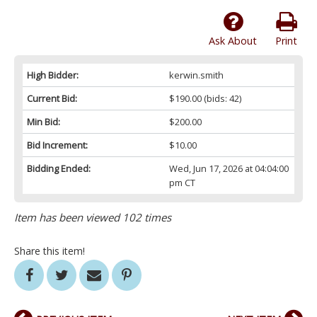
Ask About
Print
High Bidder:
kerwin.smith
Current Bid:
$190.00
(bids: 42)
Min Bid:
$200.00
Bid Increment:
$10.00
Bidding Ended:
Wed, Jun 17, 2026 at 04:04:00
pm CT
Item has been viewed 102 times
Share this item!