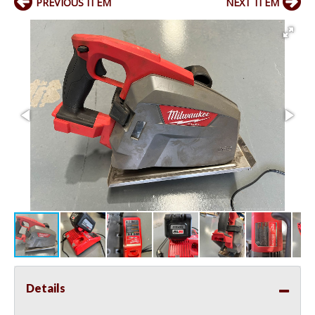
PREVIOUS ITEM
NEXT ITEM
Details