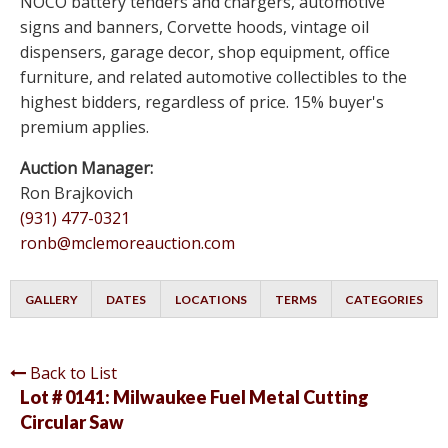
NOCO battery tenders and chargers, automotive
signs and banners, Corvette hoods, vintage oil
dispensers, garage decor, shop equipment, office
furniture, and related automotive collectibles to the
highest bidders, regardless of price. 15% buyer's
premium applies.
Auction Manager:
Ron Brajkovich
(931) 477-0321
ronb@mclemoreauction.com
GALLERY
DATES
LOCATIONS
TERMS
CATEGORIES
Back to List
Lot # 0141:
Milwaukee Fuel Metal Cutting
Circular Saw