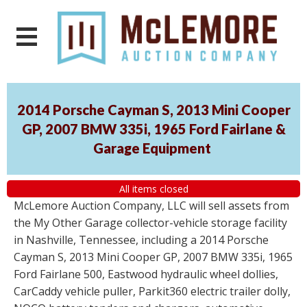
2014 Porsche Cayman S, 2013 Mini Cooper
GP, 2007 BMW 335i, 1965 Ford Fairlane &
Garage Equipment
All items closed
McLemore Auction Company, LLC will sell assets from
the My Other Garage collector-vehicle storage facility
in Nashville, Tennessee, including a 2014 Porsche
Cayman S, 2013 Mini Cooper GP, 2007 BMW 335i, 1965
Ford Fairlane 500, Eastwood hydraulic wheel dollies,
CarCaddy vehicle puller, Parkit360 electric trailer dolly,