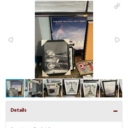
Details