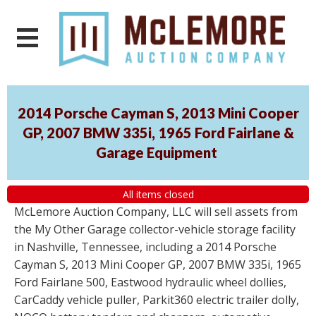
2014 Porsche Cayman S, 2013 Mini Cooper
GP, 2007 BMW 335i, 1965 Ford Fairlane &
Garage Equipment
All items closed
McLemore Auction Company, LLC will sell assets from
the My Other Garage collector-vehicle storage facility
in Nashville, Tennessee, including a 2014 Porsche
Cayman S, 2013 Mini Cooper GP, 2007 BMW 335i, 1965
Ford Fairlane 500, Eastwood hydraulic wheel dollies,
CarCaddy vehicle puller, Parkit360 electric trailer dolly,