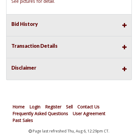
See pictures for detail.
Bid History
Transaction Details
Disclaimer
Home
Login
Register
Sell
Contact Us
Frequently Asked Questions
User Agreement
Past Sales
Page last refreshed Thu, Aug 6, 12:29pm CT.