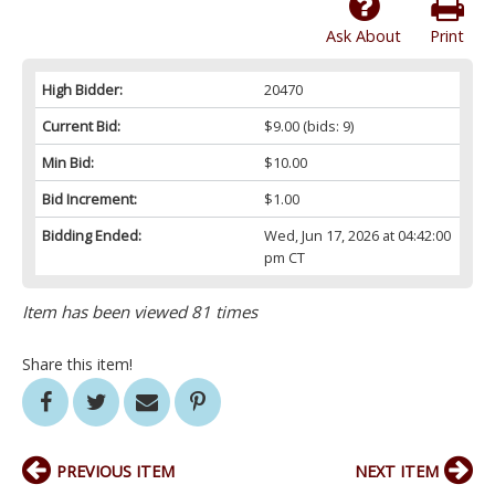
Ask About
Print
High Bidder:
20470
Current Bid:
$9.00
(bids: 9)
Min Bid:
$10.00
Bid Increment:
$1.00
Bidding Ended:
Wed, Jun 17, 2026 at 04:42:00
pm CT
Item has been viewed 81 times
Share this item!
PREVIOUS ITEM
NEXT ITEM