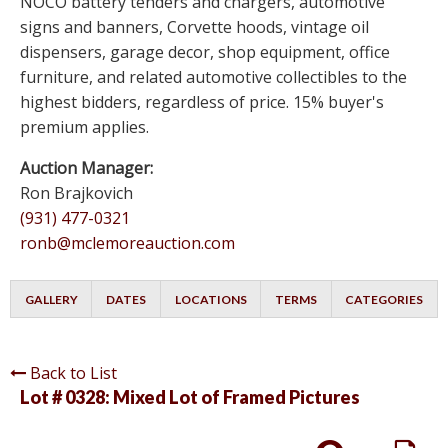
NOCO battery tenders and chargers, automotive
signs and banners, Corvette hoods, vintage oil
dispensers, garage decor, shop equipment, office
furniture, and related automotive collectibles to the
highest bidders, regardless of price. 15% buyer's
premium applies.
Auction Manager:
Ron Brajkovich
(931) 477-0321
ronb@mclemoreauction.com
GALLERY
DATES
LOCATIONS
TERMS
CATEGORIES
Back to List
Lot # 0328:
Mixed Lot of Framed Pictures