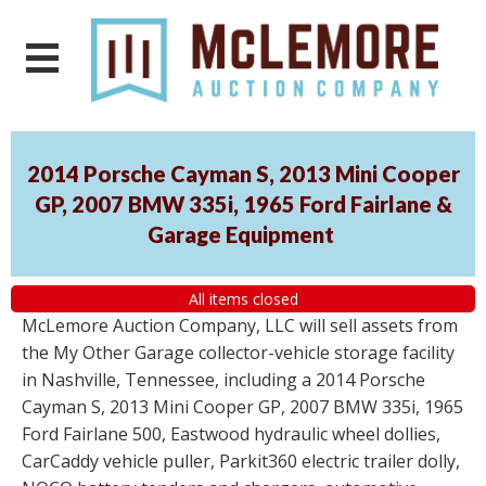
2014 Porsche Cayman S, 2013 Mini Cooper
GP, 2007 BMW 335i, 1965 Ford Fairlane &
Garage Equipment
All items closed
McLemore Auction Company, LLC will sell assets from
the My Other Garage collector-vehicle storage facility
in Nashville, Tennessee, including a 2014 Porsche
Cayman S, 2013 Mini Cooper GP, 2007 BMW 335i, 1965
Ford Fairlane 500, Eastwood hydraulic wheel dollies,
CarCaddy vehicle puller, Parkit360 electric trailer dolly,