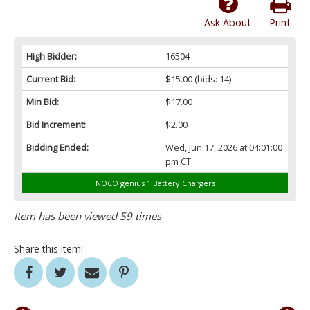
Ask About
Print
High Bidder:
16504
Current Bid:
$15.00
(bids: 14)
Min Bid:
$17.00
Bid Increment:
$2.00
Bidding Ended:
Wed, Jun 17, 2026 at 04:01:00
pm CT
NOCO genius 1 Battery Chargers
Item has been viewed 59 times
Share this item!