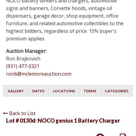
NOCO battery tenders and chargers, automotive
signs and banners, Corvette hoods, vintage oil
dispensers, garage decor, shop equipment, office
furniture, and related automotive collectibles to the
highest bidders, regardless of price. 15% buyer's
premium applies.
Auction Manager:
Ron Brajkovich
(931) 477-0321
ronb@mclemoreauction.com
GALLERY
DATES
LOCATIONS
TERMS
CATEGORIES
Back to List
Lot # 0130d:
NOCO genius 1 Battery Charger