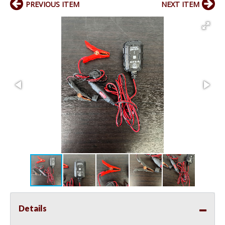
PREVIOUS ITEM
NEXT ITEM
Details