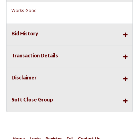
Works Good
Bid History
Transaction Details
Disclaimer
Soft Close Group
Home
Login
Register
Sell
Contact Us