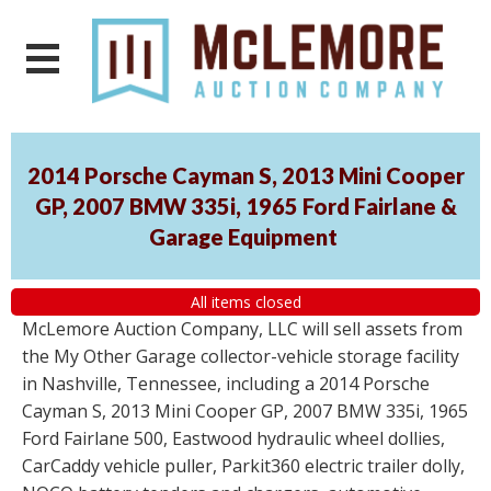
2014 Porsche Cayman S, 2013 Mini Cooper
GP, 2007 BMW 335i, 1965 Ford Fairlane &
Garage Equipment
All items closed
McLemore Auction Company, LLC will sell assets from
the My Other Garage collector-vehicle storage facility
in Nashville, Tennessee, including a 2014 Porsche
Cayman S, 2013 Mini Cooper GP, 2007 BMW 335i, 1965
Ford Fairlane 500, Eastwood hydraulic wheel dollies,
CarCaddy vehicle puller, Parkit360 electric trailer dolly,