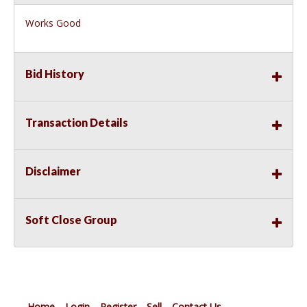
Works Good
Bid History
Transaction Details
Disclaimer
Soft Close Group
Home
Login
Register
Sell
Contact Us