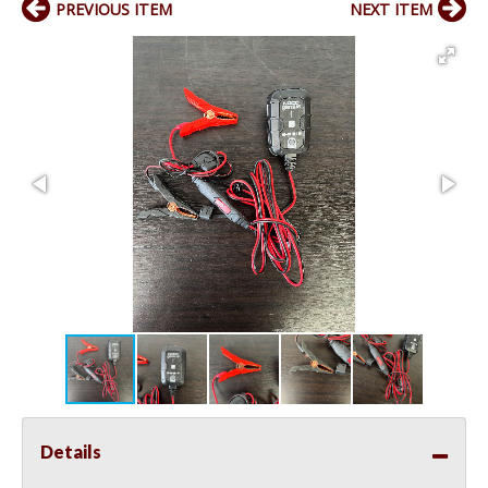
PREVIOUS ITEM
NEXT ITEM
Details