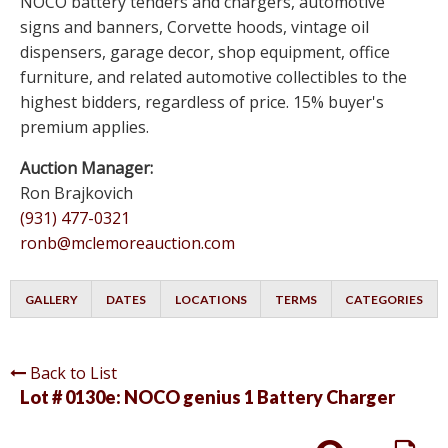
NOCO battery tenders and chargers, automotive
signs and banners, Corvette hoods, vintage oil
dispensers, garage decor, shop equipment, office
furniture, and related automotive collectibles to the
highest bidders, regardless of price. 15% buyer's
premium applies.
Auction Manager:
Ron Brajkovich
(931) 477-0321
ronb@mclemoreauction.com
GALLERY
DATES
LOCATIONS
TERMS
CATEGORIES
Back to List
Lot # 0130e:
NOCO genius 1 Battery Charger