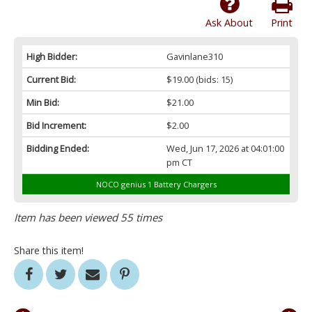
Ask About
Print
High Bidder:
Gavinlane310
Current Bid:
$19.00
(bids: 15)
Min Bid:
$21.00
Bid Increment:
$2.00
Bidding Ended:
Wed, Jun 17, 2026 at 04:01:00
pm CT
NOCO genius 1 Battery Chargers
Item has been viewed 55 times
Share this item!