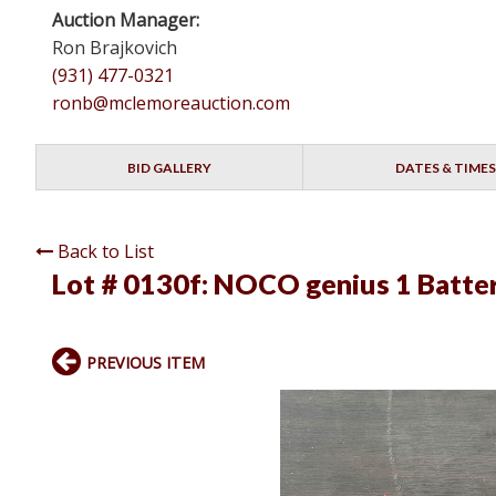
Auction Manager:
Ron Brajkovich
(931) 477-0321
ronb@mclemoreauction.com
BID GALLERY
DATES & TIMES
Back to List
Lot # 0130f:
NOCO genius 1 Batte
PREVIOUS ITEM