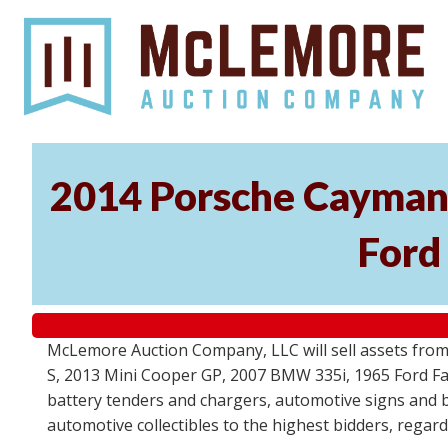
2014 Porsche Cayman 
Ford
McLemore Auction Company, LLC will sell assets from 
S, 2013 Mini Cooper GP, 2007 BMW 335i, 1965 Ford Fair
battery tenders and chargers, automotive signs and b
automotive collectibles to the highest bidders, regar