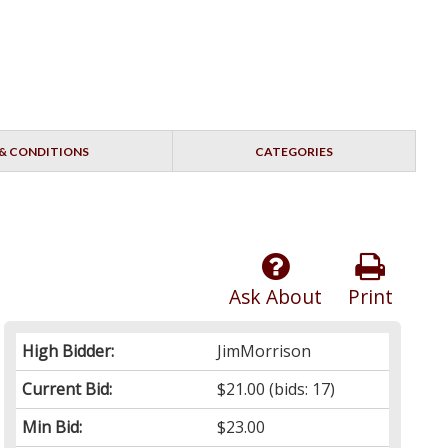
& CONDITIONS
CATEGORIES
Ask About
Print
High Bidder:
JimMorrison
Current Bid:
$21.00
(bids: 17)
Min Bid:
$23.00