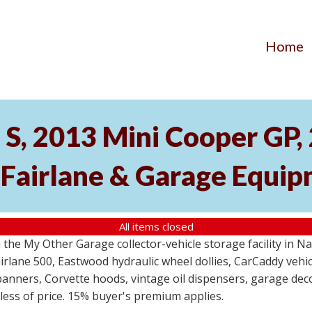
Home
S, 2013 Mini Cooper GP
 Fairlane & Garage Equi
All items closed
the My Other Garage collector-vehicle storage facility in N
lane 500, Eastwood hydraulic wheel dollies, CarCaddy vehicle
anners, Corvette hoods, vintage oil dispensers, garage deco
dless of price. 15% buyer's premium applies.