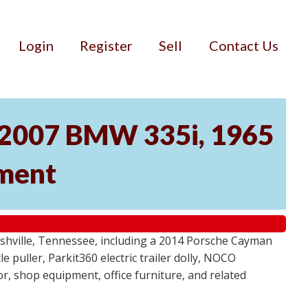
Login
Register
Sell
Contact Us
, 2007 BMW 335i, 1965
pment
ashville, Tennessee, including a 2014 Porsche Cayman
 puller, Parkit360 electric trailer dolly, NOCO
r, shop equipment, office furniture, and related