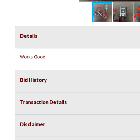
Details
Works Good
Bid History
Transaction Details
Disclaimer