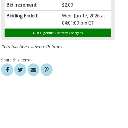
Bid Increment:
$2.00
Bidding Ended:
Wed, Jun 17, 2026 at
04:01:00 pm CT
NOCO genius 1 Battery Chargers
Item has been viewed 49 times
Share this item!