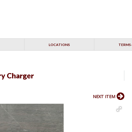
LOCATIONS
TERMS 
ry Charger
NEXT ITEM