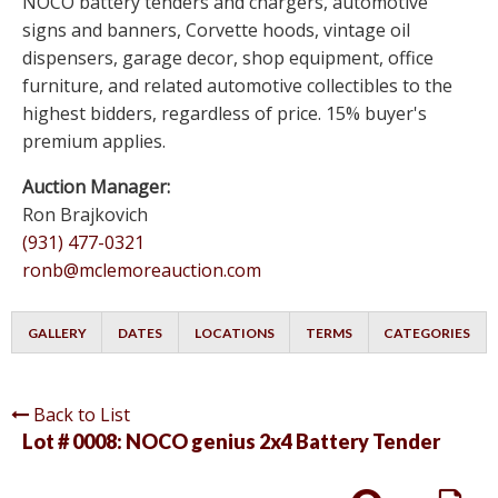
NOCO battery tenders and chargers, automotive
signs and banners, Corvette hoods, vintage oil
dispensers, garage decor, shop equipment, office
furniture, and related automotive collectibles to the
highest bidders, regardless of price. 15% buyer's
premium applies.
Auction Manager:
Ron Brajkovich
(931) 477-0321
ronb@mclemoreauction.com
GALLERY
DATES
LOCATIONS
TERMS
CATEGORIES
Back to List
Lot # 0008:
NOCO genius 2x4 Battery Tender