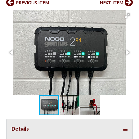
PREVIOUS ITEM
NEXT ITEM
Details