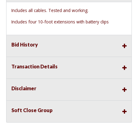
Includes all cables. Tested and working.
Includes four 10-foot extensions with battery clips
Bid History
Transaction Details
Disclaimer
Soft Close Group