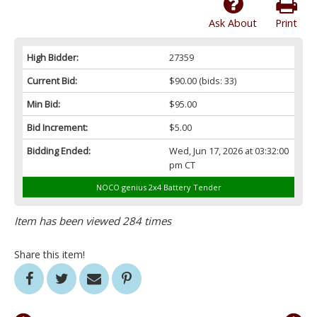
Ask About
Print
High Bidder:
27359
Current Bid:
$90.00
(bids: 33)
Min Bid:
$95.00
Bid Increment:
$5.00
Bidding Ended:
Wed, Jun 17, 2026 at 03:32:00
pm CT
NOCO genius 2x4 Battery Tender
Item has been viewed 284 times
Share this item!