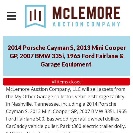
2014 Porsche Cayman S, 2013 Mini Cooper
GP, 2007 BMW 335i, 1965 Ford Fairlane &
Garage Equipment
All items closed
McLemore Auction Company, LLC will sell assets from
the My Other Garage collector-vehicle storage facility
in Nashville, Tennessee, including a 2014 Porsche
Cayman S, 2013 Mini Cooper GP, 2007 BMW 335i, 1965
Ford Fairlane 500, Eastwood hydraulic wheel dollies,
CarCaddy vehicle puller, Parkit360 electric trailer dolly,