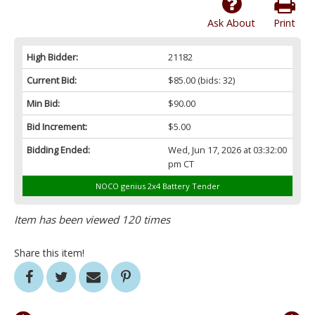
Ask About
Print
High Bidder:
21182
Current Bid:
$85.00
(bids: 32)
Min Bid:
$90.00
Bid Increment:
$5.00
Bidding Ended:
Wed, Jun 17, 2026 at 03:32:00
pm CT
NOCO genius 2x4 Battery Tender
Item has been viewed 120 times
Share this item!