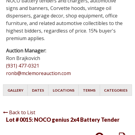
NOCO battery tenders and chargers, automotive
signs and banners, Corvette hoods, vintage oil
dispensers, garage decor, shop equipment, office
furniture, and related automotive collectibles to the
highest bidders, regardless of price. 15% buyer's
premium applies.
Auction Manager:
Ron Brajkovich
(931) 477-0321
ronb@mclemoreauction.com
GALLERY
DATES
LOCATIONS
TERMS
CATEGORIES
Back to List
Lot # 0015:
NOCO genius 2x4 Battery Tender