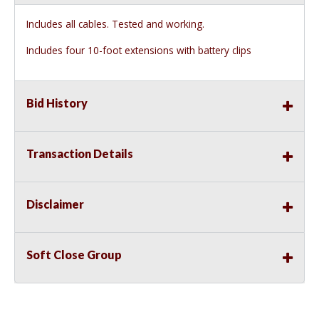
Includes all cables. Tested and working.
Includes four 10-foot extensions with battery clips
Bid History
Transaction Details
Disclaimer
Soft Close Group