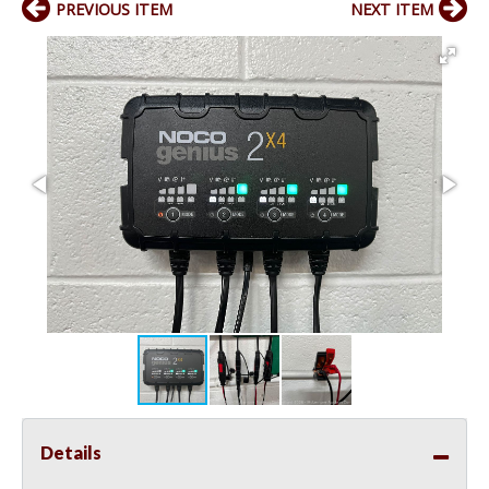
PREVIOUS ITEM
NEXT ITEM
Details