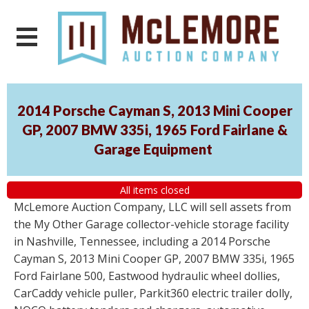
2014 Porsche Cayman S, 2013 Mini Cooper
GP, 2007 BMW 335i, 1965 Ford Fairlane &
Garage Equipment
All items closed
McLemore Auction Company, LLC will sell assets from
the My Other Garage collector-vehicle storage facility
in Nashville, Tennessee, including a 2014 Porsche
Cayman S, 2013 Mini Cooper GP, 2007 BMW 335i, 1965
Ford Fairlane 500, Eastwood hydraulic wheel dollies,
CarCaddy vehicle puller, Parkit360 electric trailer dolly,