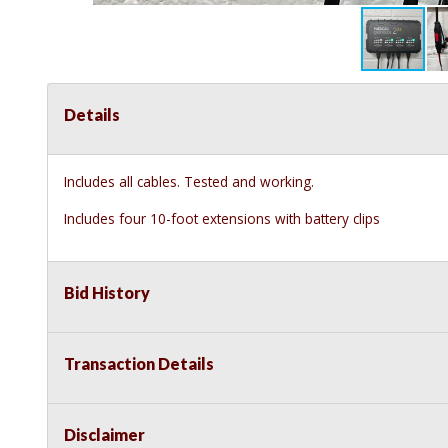
Details
Includes all cables. Tested and working.
Includes four 10-foot extensions with battery clips
Bid History
Transaction Details
Disclaimer