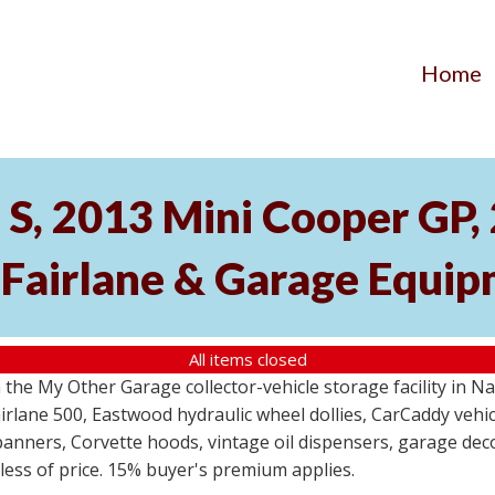
Home
S, 2013 Mini Cooper GP
 Fairlane & Garage Equi
All items closed
the My Other Garage collector-vehicle storage facility in N
lane 500, Eastwood hydraulic wheel dollies, CarCaddy vehicle
anners, Corvette hoods, vintage oil dispensers, garage deco
dless of price. 15% buyer's premium applies.