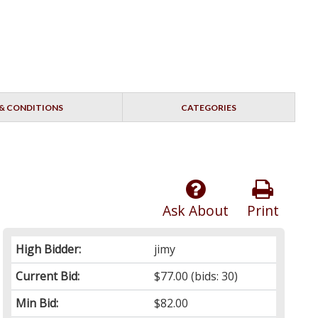
& CONDITIONS
CATEGORIES
Ask About
Print
High Bidder:
jimy
Current Bid:
$77.00
(bids: 30)
Min Bid:
$82.00