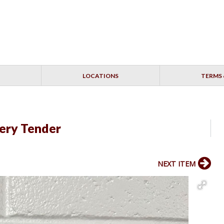
LOCATIONS
TERMS 
ery Tender
NEXT ITEM