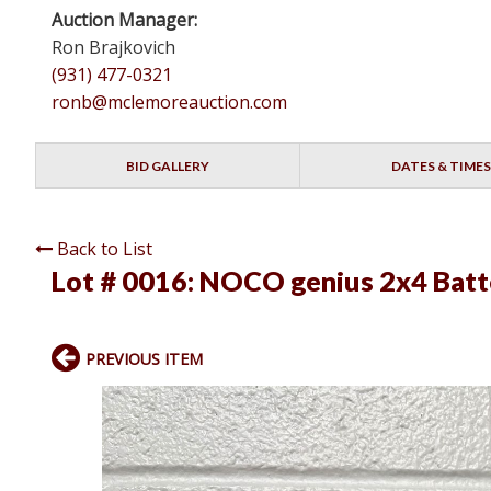
Auction Manager:
Ron Brajkovich
(931) 477-0321
ronb@mclemoreauction.com
BID GALLERY
DATES & TIMES
Back to List
Lot # 0016:
NOCO genius 2x4 Batt
PREVIOUS ITEM