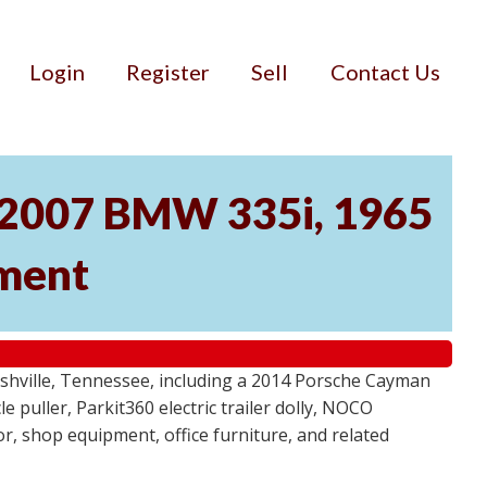
Login
Register
Sell
Contact Us
, 2007 BMW 335i, 1965
pment
ashville, Tennessee, including a 2014 Porsche Cayman
 puller, Parkit360 electric trailer dolly, NOCO
r, shop equipment, office furniture, and related