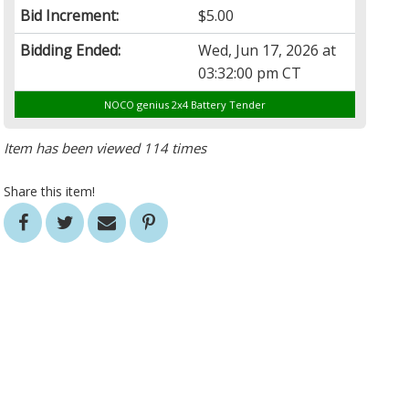
Bid Increment:
$5.00
Bidding Ended:
Wed, Jun 17, 2026 at
03:32:00 pm CT
NOCO genius 2x4 Battery Tender
Item has been viewed 114 times
Share this item!