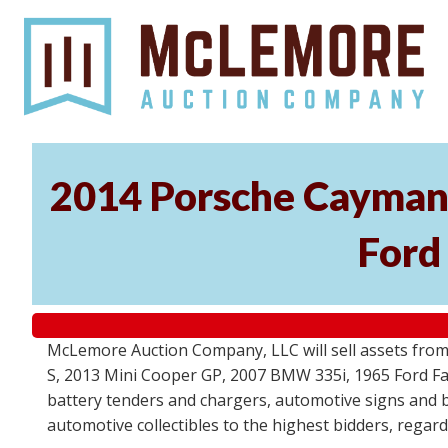
2014 Porsche Cayman 
Ford
McLemore Auction Company, LLC will sell assets from 
S, 2013 Mini Cooper GP, 2007 BMW 335i, 1965 Ford Fair
battery tenders and chargers, automotive signs and b
automotive collectibles to the highest bidders, regar