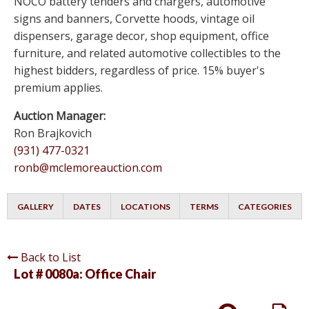
NOCO battery tenders and chargers, automotive
signs and banners, Corvette hoods, vintage oil
dispensers, garage decor, shop equipment, office
furniture, and related automotive collectibles to the
highest bidders, regardless of price. 15% buyer's
premium applies.
Auction Manager:
Ron Brajkovich
(931) 477-0321
ronb@mclemoreauction.com
GALLERY
DATES
LOCATIONS
TERMS
CATEGORIES
Back to List
Lot # 0080a:
Office Chair