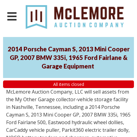
2014 Porsche Cayman S, 2013 Mini Cooper
GP, 2007 BMW 335i, 1965 Ford Fairlane &
Garage Equipment
All items closed
McLemore Auction Company, LLC will sell assets from
the My Other Garage collector-vehicle storage facility
in Nashville, Tennessee, including a 2014 Porsche
Cayman S, 2013 Mini Cooper GP, 2007 BMW 335i, 1965
Ford Fairlane 500, Eastwood hydraulic wheel dollies,
CarCaddy vehicle puller, Parkit360 electric trailer dolly,