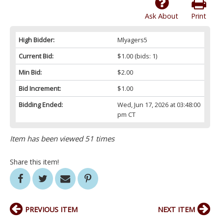
Ask About
Print
High Bidder:
Mlyagers5
Current Bid:
$1.00
(bids: 1)
Min Bid:
$2.00
Bid Increment:
$1.00
Bidding Ended:
Wed, Jun 17, 2026 at 03:48:00
pm CT
Item has been viewed 51 times
Share this item!
PREVIOUS ITEM
NEXT ITEM