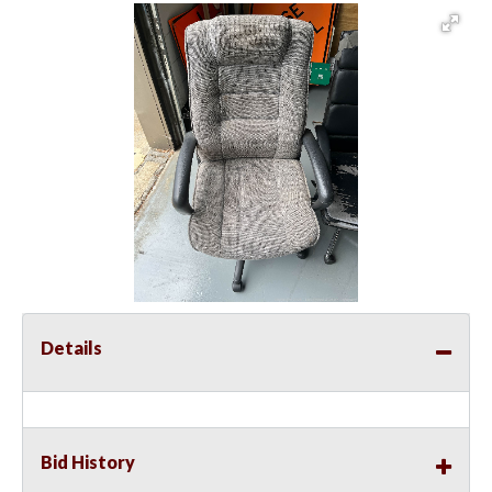
Details
Bid History