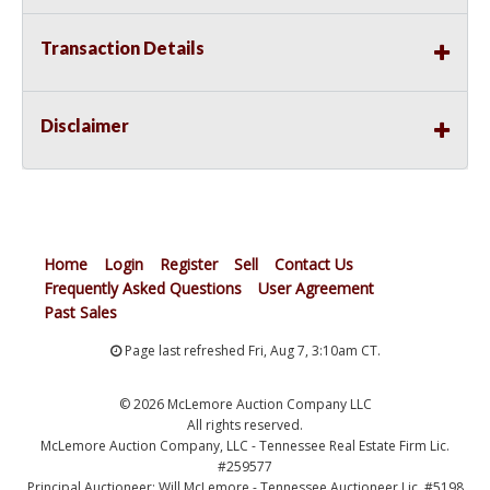
Transaction Details
Disclaimer
Home
Login
Register
Sell
Contact Us
Frequently Asked Questions
User Agreement
Past Sales
Page last refreshed Fri, Aug 7, 3:10am CT.
© 2026 McLemore Auction Company LLC
All rights reserved.
McLemore Auction Company, LLC - Tennessee Real Estate Firm Lic.
#259577
Principal Auctioneer: Will McLemore - Tennessee Auctioneer Lic. #5198