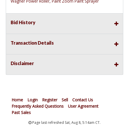
Wagner Power Roller, Paint Zoom Paint Sprayer
Bid History
Transaction Details
Disclaimer
Home
Login
Register
Sell
Contact Us
Frequently Asked Questions
User Agreement
Past Sales
Page last refreshed Sat, Aug 8, 5:14am CT.