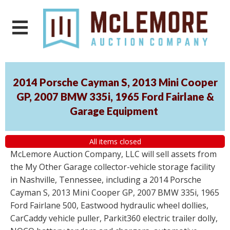
2014 Porsche Cayman S, 2013 Mini Cooper
GP, 2007 BMW 335i, 1965 Ford Fairlane &
Garage Equipment
All items closed
McLemore Auction Company, LLC will sell assets from
the My Other Garage collector-vehicle storage facility
in Nashville, Tennessee, including a 2014 Porsche
Cayman S, 2013 Mini Cooper GP, 2007 BMW 335i, 1965
Ford Fairlane 500, Eastwood hydraulic wheel dollies,
CarCaddy vehicle puller, Parkit360 electric trailer dolly,