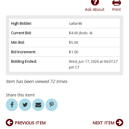
Ask About
Print
High Bidder:
sallar46
Current Bid:
$4.00
(bids: 4)
Min Bid:
$5.00
Bid Increment:
$1.00
Bidding Ended:
Wed, Jun 17, 2026 at 04:07:27
pm CT
Item has been viewed 72 times
Share this item!
PREVIOUS ITEM
NEXT ITEM