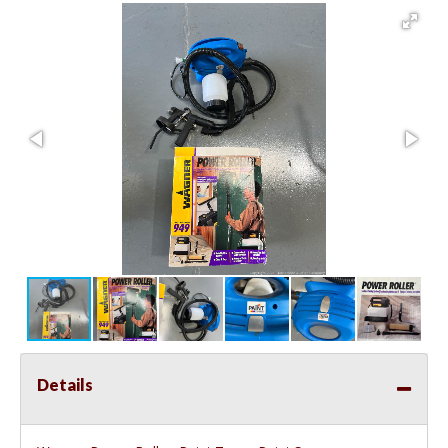
Details