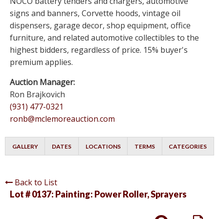
NOCO battery tenders and chargers, automotive
signs and banners, Corvette hoods, vintage oil
dispensers, garage decor, shop equipment, office
furniture, and related automotive collectibles to the
highest bidders, regardless of price. 15% buyer's
premium applies.
Auction Manager:
Ron Brajkovich
(931) 477-0321
ronb@mclemoreauction.com
GALLERY
DATES
LOCATIONS
TERMS
CATEGORIES
Back to List
Lot # 0137:
Painting: Power Roller, Sprayers