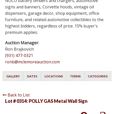
NOCO battery tenders and chargers, automotive
signs and banners, Corvette hoods, vintage oil
dispensers, garage decor, shop equipment, office
furniture, and related automotive collectibles to the
highest bidders, regardless of price. 15% buyer's
premium applies.
Auction Manager:
Ron Brajkovich
(931) 477-0321
ronb@mclemoreauction.com
GALLERY
DATES
LOCATIONS
TERMS
CATEGORIES
Back to List
Lot # 0314:
POLLY GAS Metal Wall Sign