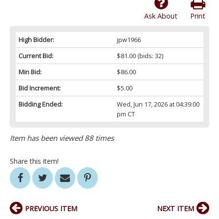
Ask About
Print
High Bidder:
jpw1966
Current Bid:
$81.00
(bids: 32)
Min Bid:
$86.00
Bid Increment:
$5.00
Bidding Ended:
Wed, Jun 17, 2026 at 04:39:00
pm CT
Item has been viewed 88 times
Share this item!
PREVIOUS ITEM
NEXT ITEM