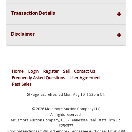
Transaction Details
Disclaimer
Home
Login
Register
Sell
Contact Us
Frequently Asked Questions
User Agreement
Past Sales
Page last refreshed Mon, Aug 10, 1:53pm CT.
© 2026 McLemore Auction Company LLC
All rights reserved.
McLemore Auction Company, LLC - Tennessee Real Estate Firm Lic.
#259577
Principal Auctioneer: Will McLemore - Tennessee Auctioneer Lic. #5198