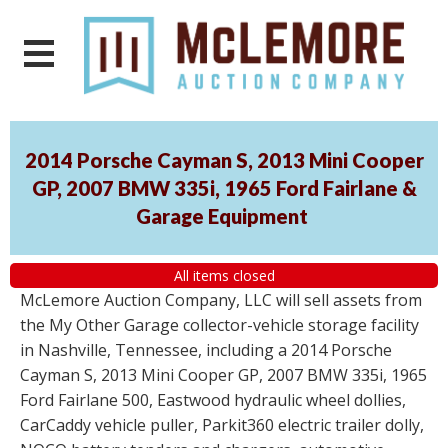
2014 Porsche Cayman S, 2013 Mini Cooper
GP, 2007 BMW 335i, 1965 Ford Fairlane &
Garage Equipment
All items closed
McLemore Auction Company, LLC will sell assets from
the My Other Garage collector-vehicle storage facility
in Nashville, Tennessee, including a 2014 Porsche
Cayman S, 2013 Mini Cooper GP, 2007 BMW 335i, 1965
Ford Fairlane 500, Eastwood hydraulic wheel dollies,
CarCaddy vehicle puller, Parkit360 electric trailer dolly,