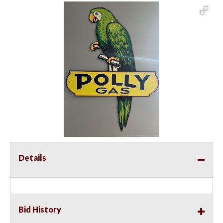
Details
Bid History