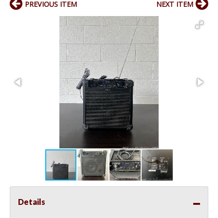
PREVIOUS ITEM
NEXT ITEM
Details