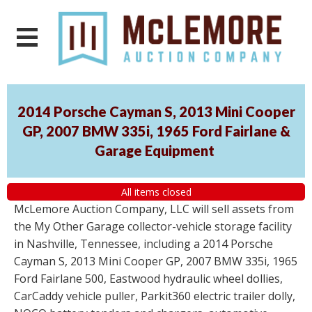
2014 Porsche Cayman S, 2013 Mini Cooper
GP, 2007 BMW 335i, 1965 Ford Fairlane &
Garage Equipment
All items closed
McLemore Auction Company, LLC will sell assets from
the My Other Garage collector-vehicle storage facility
in Nashville, Tennessee, including a 2014 Porsche
Cayman S, 2013 Mini Cooper GP, 2007 BMW 335i, 1965
Ford Fairlane 500, Eastwood hydraulic wheel dollies,
CarCaddy vehicle puller, Parkit360 electric trailer dolly,