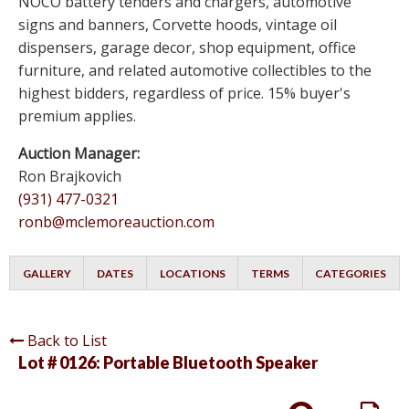
NOCO battery tenders and chargers, automotive
signs and banners, Corvette hoods, vintage oil
dispensers, garage decor, shop equipment, office
furniture, and related automotive collectibles to the
highest bidders, regardless of price. 15% buyer's
premium applies.
Auction Manager:
Ron Brajkovich
(931) 477-0321
ronb@mclemoreauction.com
GALLERY
DATES
LOCATIONS
TERMS
CATEGORIES
Back to List
Lot # 0126:
Portable Bluetooth Speaker