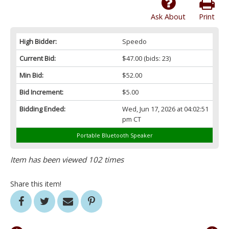
Ask About
Print
High Bidder:
Speedo
Current Bid:
$47.00
(bids: 23)
Min Bid:
$52.00
Bid Increment:
$5.00
Bidding Ended:
Wed, Jun 17, 2026 at 04:02:51
pm CT
Portable Bluetooth Speaker
Item has been viewed 102 times
Share this item!