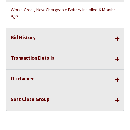
Works Great, New Chargeable Battery Installed 6 Months
ago
Bid History
Transaction Details
Disclaimer
Soft Close Group