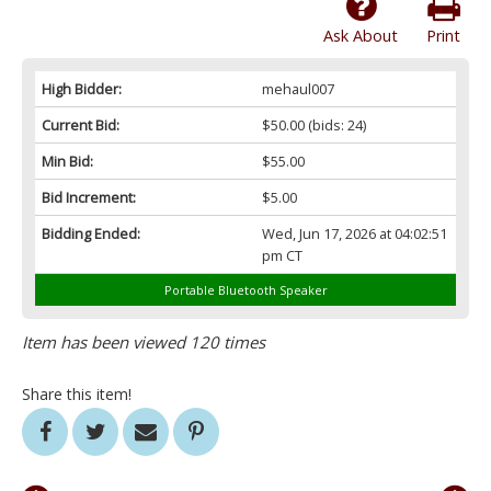
Ask About
Print
High Bidder:
mehaul007
Current Bid:
$50.00
(bids: 24)
Min Bid:
$55.00
Bid Increment:
$5.00
Bidding Ended:
Wed, Jun 17, 2026 at 04:02:51
pm CT
Portable Bluetooth Speaker
Item has been viewed 120 times
Share this item!