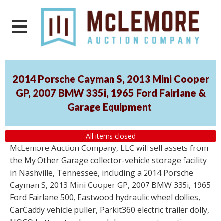
2014 Porsche Cayman S, 2013 Mini Cooper
GP, 2007 BMW 335i, 1965 Ford Fairlane &
Garage Equipment
All items closed
McLemore Auction Company, LLC will sell assets from
the My Other Garage collector-vehicle storage facility
in Nashville, Tennessee, including a 2014 Porsche
Cayman S, 2013 Mini Cooper GP, 2007 BMW 335i, 1965
Ford Fairlane 500, Eastwood hydraulic wheel dollies,
CarCaddy vehicle puller, Parkit360 electric trailer dolly,