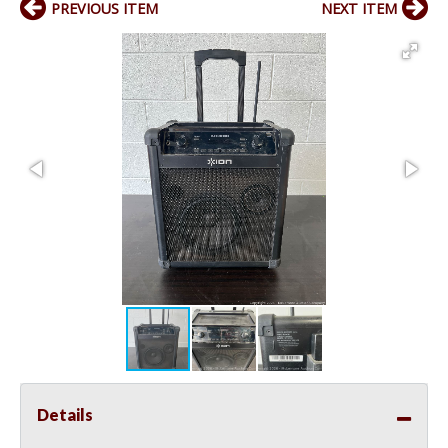
PREVIOUS ITEM
NEXT ITEM
Details