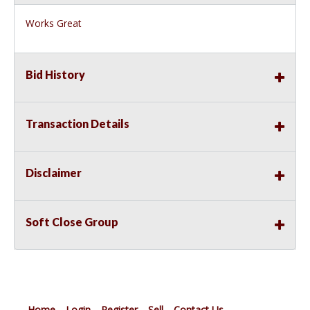
Works Great
Bid History
Transaction Details
Disclaimer
Soft Close Group
Home
Login
Register
Sell
Contact Us