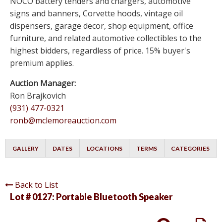
NOCO battery tenders and chargers, automotive
signs and banners, Corvette hoods, vintage oil
dispensers, garage decor, shop equipment, office
furniture, and related automotive collectibles to the
highest bidders, regardless of price. 15% buyer's
premium applies.
Auction Manager:
Ron Brajkovich
(931) 477-0321
ronb@mclemoreauction.com
GALLERY
DATES
LOCATIONS
TERMS
CATEGORIES
Back to List
Lot # 0127:
Portable Bluetooth Speaker