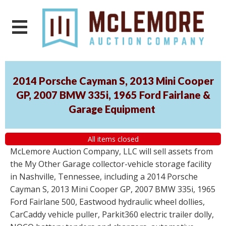
2014 Porsche Cayman S, 2013 Mini Cooper
GP, 2007 BMW 335i, 1965 Ford Fairlane &
Garage Equipment
All items closed
McLemore Auction Company, LLC will sell assets from
the My Other Garage collector-vehicle storage facility
in Nashville, Tennessee, including a 2014 Porsche
Cayman S, 2013 Mini Cooper GP, 2007 BMW 335i, 1965
Ford Fairlane 500, Eastwood hydraulic wheel dollies,
CarCaddy vehicle puller, Parkit360 electric trailer dolly,