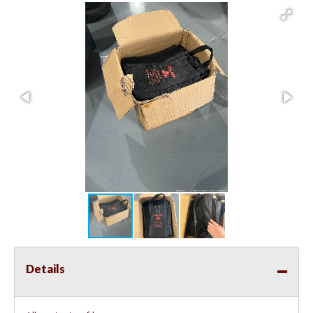
Details