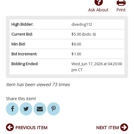
Ask About
Print
High Bidder:
divedog112
Current Bid:
$5.00
(bids: 6)
Min Bid:
$6.00
Bid Increment:
$1.00
Bidding Ended:
Wed, Jun 17, 2026 at 04:20:00
pm CT
Item has been viewed 73 times
Share this item!
PREVIOUS ITEM
NEXT ITEM