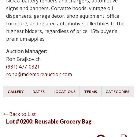
NOCO battery tenders and chargers, automotive
signs and banners, Corvette hoods, vintage oil
dispensers, garage decor, shop equipment, office
furniture, and related automotive collectibles to the
highest bidders, regardless of price. 15% buyer's
premium applies.
Auction Manager:
Ron Brajkovich
(931) 477-0321
ronb@mclemoreauction.com
GALLERY
DATES
LOCATIONS
TERMS
CATEGORIES
Back to List
Lot # 0200:
Reusable Grocery Bag