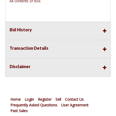
All contents of box.
Bid History
Transaction Details
Disclaimer
Home
Login
Register
Sell
Contact Us
Frequently Asked Questions
User Agreement
Past Sales