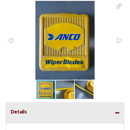
Details