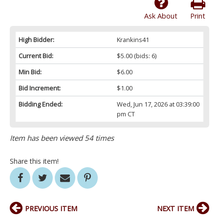
Ask About
Print
High Bidder:
Krankins41
Current Bid:
$5.00
(bids: 6)
Min Bid:
$6.00
Bid Increment:
$1.00
Bidding Ended:
Wed, Jun 17, 2026 at 03:39:00
pm CT
Item has been viewed 54 times
Share this item!
PREVIOUS ITEM
NEXT ITEM