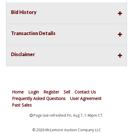
Bid History
Transaction Details
Disclaimer
Home
Login
Register
Sell
Contact Us
Frequently Asked Questions
User Agreement
Past Sales
Page last refreshed Fri, Aug 7, 1:46pm CT.
© 2026 McLemore Auction Company LLC