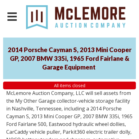
2014 Porsche Cayman S, 2013 Mini Cooper
GP, 2007 BMW 335i, 1965 Ford Fairlane &
Garage Equipment
All items closed
McLemore Auction Company, LLC will sell assets from
the My Other Garage collector-vehicle storage facility
in Nashville, Tennessee, including a 2014 Porsche
Cayman S, 2013 Mini Cooper GP, 2007 BMW 335i, 1965
Ford Fairlane 500, Eastwood hydraulic wheel dollies,
CarCaddy vehicle puller, Parkit360 electric trailer dolly,