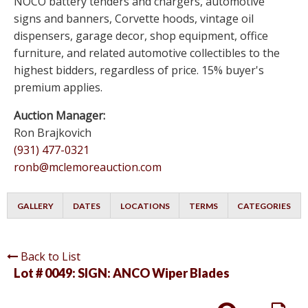
NOCO battery tenders and chargers, automotive
signs and banners, Corvette hoods, vintage oil
dispensers, garage decor, shop equipment, office
furniture, and related automotive collectibles to the
highest bidders, regardless of price. 15% buyer's
premium applies.
Auction Manager:
Ron Brajkovich
(931) 477-0321
ronb@mclemoreauction.com
GALLERY
DATES
LOCATIONS
TERMS
CATEGORIES
Back to List
Lot # 0049:
SIGN: ANCO Wiper Blades