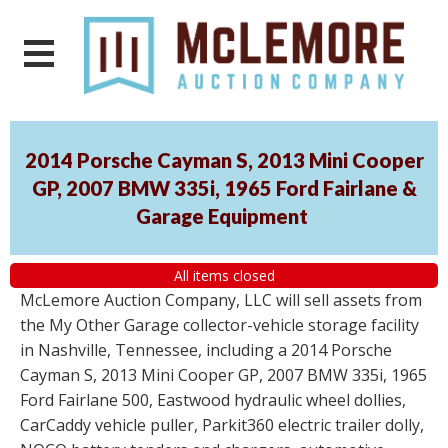
2014 Porsche Cayman S, 2013 Mini Cooper
GP, 2007 BMW 335i, 1965 Ford Fairlane &
Garage Equipment
All items closed
McLemore Auction Company, LLC will sell assets from
the My Other Garage collector-vehicle storage facility
in Nashville, Tennessee, including a 2014 Porsche
Cayman S, 2013 Mini Cooper GP, 2007 BMW 335i, 1965
Ford Fairlane 500, Eastwood hydraulic wheel dollies,
CarCaddy vehicle puller, Parkit360 electric trailer dolly,