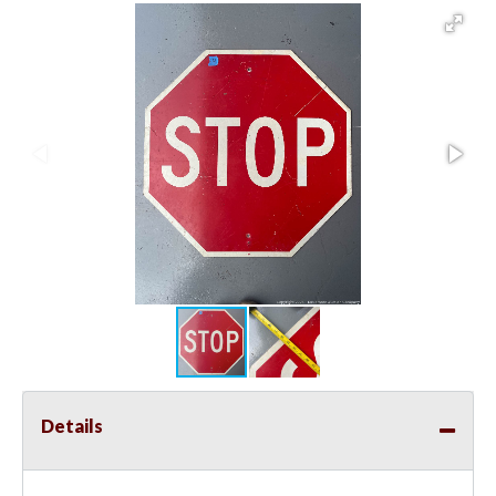
Details