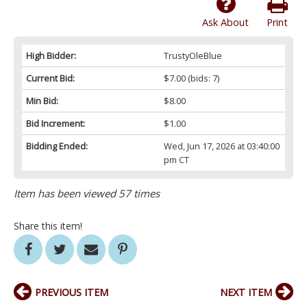
Ask About
Print
High Bidder:
TrustyOleBlue
Current Bid:
$7.00
(bids: 7)
Min Bid:
$8.00
Bid Increment:
$1.00
Bidding Ended:
Wed, Jun 17, 2026 at 03:40:00
pm CT
Item has been viewed 57 times
Share this item!
PREVIOUS ITEM
NEXT ITEM