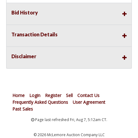
Bid History
Transaction Details
Disclaimer
Home
Login
Register
Sell
Contact Us
Frequently Asked Questions
User Agreement
Past Sales
Page last refreshed Fri, Aug 7, 5:12am CT.
© 2026 McLemore Auction Company LLC