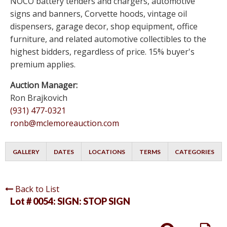
NOCO battery tenders and chargers, automotive
signs and banners, Corvette hoods, vintage oil
dispensers, garage decor, shop equipment, office
furniture, and related automotive collectibles to the
highest bidders, regardless of price. 15% buyer's
premium applies.
Auction Manager:
Ron Brajkovich
(931) 477-0321
ronb@mclemoreauction.com
GALLERY
DATES
LOCATIONS
TERMS
CATEGORIES
Back to List
Lot # 0054:
SIGN: STOP SIGN