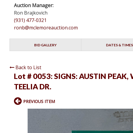
Auction Manager:
Ron Brajkovich
(931) 477-0321
ronb@mclemoreauction.com
BID GALLERY
DATES & TIMES
Back to List
Lot # 0053:
SIGNS: AUSTIN PEAK,
TEELIA DR.
PREVIOUS ITEM