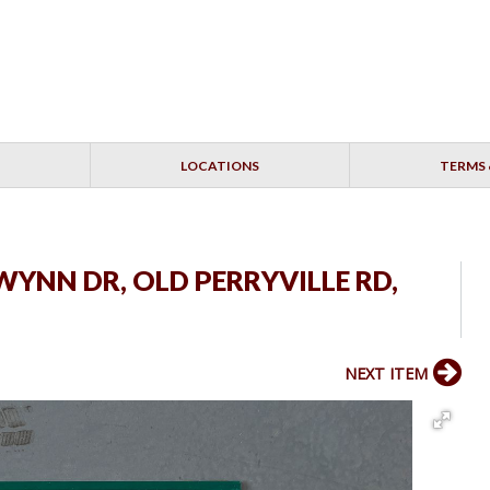
LOCATIONS
TERMS 
 WYNN DR, OLD PERRYVILLE RD,
NEXT ITEM