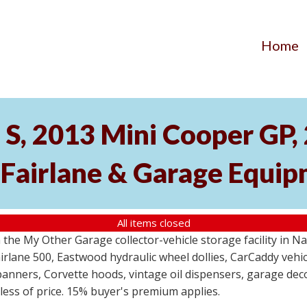
Home
S, 2013 Mini Cooper GP
 Fairlane & Garage Equi
All items closed
the My Other Garage collector-vehicle storage facility in N
lane 500, Eastwood hydraulic wheel dollies, CarCaddy vehicle
anners, Corvette hoods, vintage oil dispensers, garage deco
dless of price. 15% buyer's premium applies.