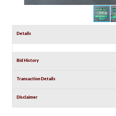
Details
Bid History
Transaction Details
Disclaimer