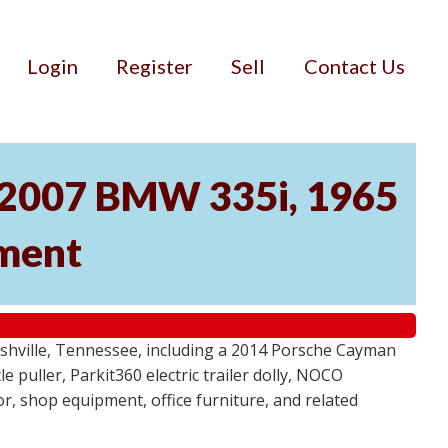
Login
Register
Sell
Contact Us
, 2007 BMW 335i, 1965
pment
ashville, Tennessee, including a 2014 Porsche Cayman
 puller, Parkit360 electric trailer dolly, NOCO
r, shop equipment, office furniture, and related