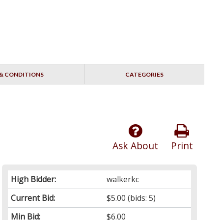
& CONDITIONS
CATEGORIES
Ask About
Print
High Bidder:
walkerkc
Current Bid:
$5.00
(bids: 5)
Min Bid:
$6.00