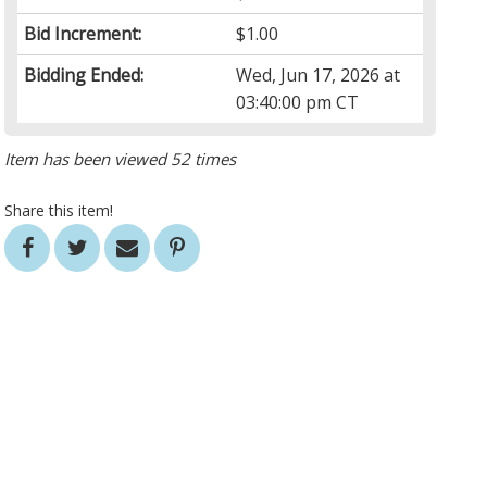
Bid Increment:
$1.00
Bidding Ended:
Wed, Jun 17, 2026 at
03:40:00 pm CT
Item has been viewed 52 times
Share this item!