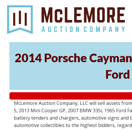
2014 Porsche Cayman 
Ford
McLemore Auction Company, LLC will sell assets from 
S, 2013 Mini Cooper GP, 2007 BMW 335i, 1965 Ford Fair
battery tenders and chargers, automotive signs and b
automotive collectibles to the highest bidders, regar