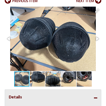
PREVIOUS ITEM
NEXT ITEM
Details