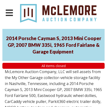
2014 Porsche Cayman S, 2013 Mini Cooper
GP, 2007 BMW 335i, 1965 Ford Fairlane &
Garage Equipment
All items closed
McLemore Auction Company, LLC will sell assets from
the My Other Garage collector-vehicle storage facility
in Nashville, Tennessee, including a 2014 Porsche
Cayman S, 2013 Mini Cooper GP, 2007 BMW 335i, 1965
Ford Fairlane 500, Eastwood hydraulic wheel dollies,
CarCaddy vehicle puller, Parkit360 electric trailer dolly,