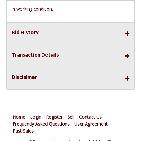
In working condition.
Bid History
Transaction Details
Disclaimer
Home
Login
Register
Sell
Contact Us
Frequently Asked Questions
User Agreement
Past Sales