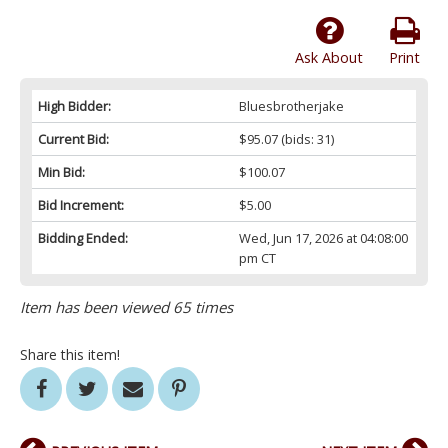
Ask About
Print
High Bidder:
Bluesbrotherjake
Current Bid:
$95.07
(bids: 31)
Min Bid:
$100.07
Bid Increment:
$5.00
Bidding Ended:
Wed, Jun 17, 2026 at 04:08:00
pm CT
Item has been viewed 65 times
Share this item!