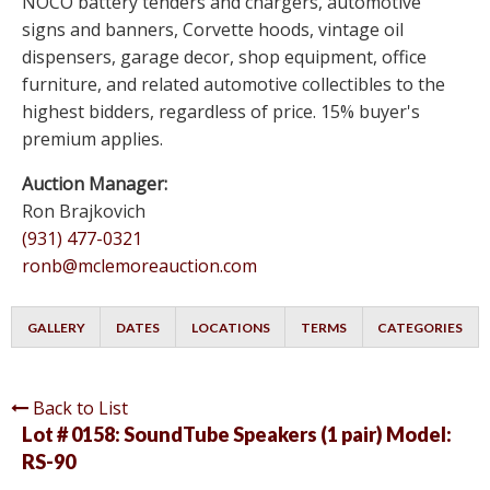
NOCO battery tenders and chargers, automotive
signs and banners, Corvette hoods, vintage oil
dispensers, garage decor, shop equipment, office
furniture, and related automotive collectibles to the
highest bidders, regardless of price. 15% buyer's
premium applies.
Auction Manager:
Ron Brajkovich
(931) 477-0321
ronb@mclemoreauction.com
GALLERY
DATES
LOCATIONS
TERMS
CATEGORIES
Back to List
Lot # 0158:
SoundTube Speakers (1 pair) Model:
RS-90