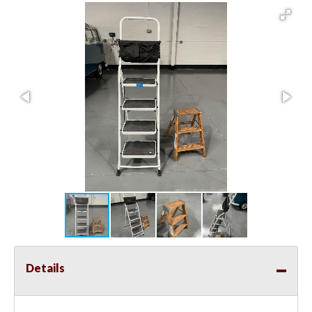
Details