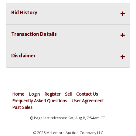
Bid History
Transaction Details
Disclaimer
Home
Login
Register
Sell
Contact Us
Frequently Asked Questions
User Agreement
Past Sales
Page last refreshed Sat, Aug 8, 7:54am CT.
© 2026 McLemore Auction Company LLC