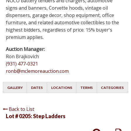
NOCO battery tenders and chargers, automotive
signs and banners, Corvette hoods, vintage oil
dispensers, garage decor, shop equipment, office
furniture, and related automotive collectibles to the
highest bidders, regardless of price. 15% buyer's
premium applies.
Auction Manager:
Ron Brajkovich
(931) 477-0321
ronb@mclemoreauction.com
GALLERY
DATES
LOCATIONS
TERMS
CATEGORIES
Back to List
Lot # 0205:
Step Ladders