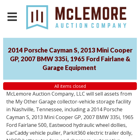
2014 Porsche Cayman S, 2013 Mini Cooper
GP, 2007 BMW 335i, 1965 Ford Fairlane &
Garage Equipment
All items closed
McLemore Auction Company, LLC will sell assets from
the My Other Garage collector-vehicle storage facility
in Nashville, Tennessee, including a 2014 Porsche
Cayman S, 2013 Mini Cooper GP, 2007 BMW 335i, 1965
Ford Fairlane 500, Eastwood hydraulic wheel dollies,
CarCaddy vehicle puller, Parkit360 electric trailer dolly,