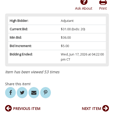
Ask About
Print
High Bidder:
Adjutant
Current Bid:
$31.00
(bids: 20)
Min Bid:
$36.00
Bid Increment:
$5.00
Bidding Ended:
Wed, Jun 17, 2026 at 04:22:00
pm CT
Item has been viewed 53 times
Share this item!
PREVIOUS ITEM
NEXT ITEM