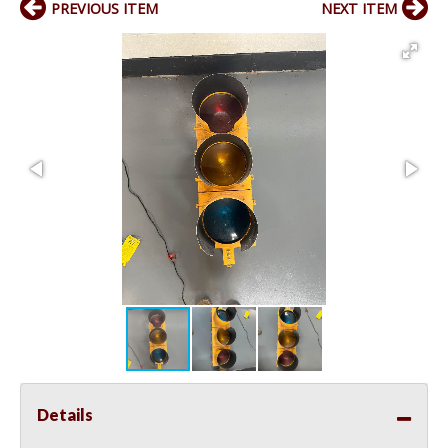
PREVIOUS ITEM
NEXT ITEM
Details