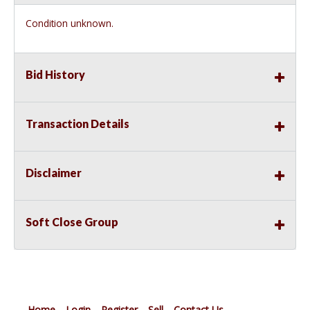
Condition unknown.
Bid History
Transaction Details
Disclaimer
Soft Close Group
Home
Login
Register
Sell
Contact Us