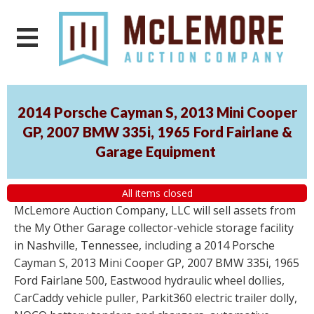
2014 Porsche Cayman S, 2013 Mini Cooper
GP, 2007 BMW 335i, 1965 Ford Fairlane &
Garage Equipment
All items closed
McLemore Auction Company, LLC will sell assets from
the My Other Garage collector-vehicle storage facility
in Nashville, Tennessee, including a 2014 Porsche
Cayman S, 2013 Mini Cooper GP, 2007 BMW 335i, 1965
Ford Fairlane 500, Eastwood hydraulic wheel dollies,
CarCaddy vehicle puller, Parkit360 electric trailer dolly,