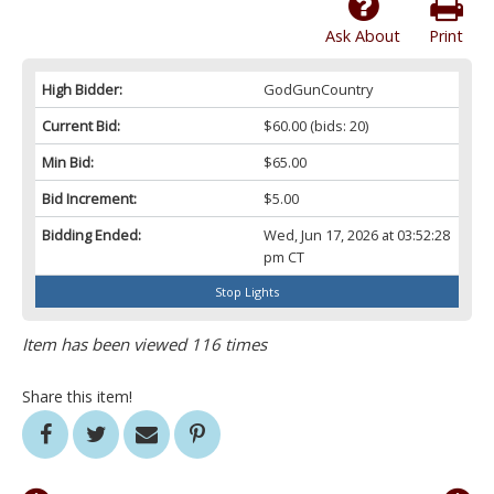
Ask About
Print
High Bidder:
GodGunCountry
Current Bid:
$60.00
(bids: 20)
Min Bid:
$65.00
Bid Increment:
$5.00
Bidding Ended:
Wed, Jun 17, 2026 at 03:52:28
pm CT
Stop Lights
Item has been viewed 116 times
Share this item!