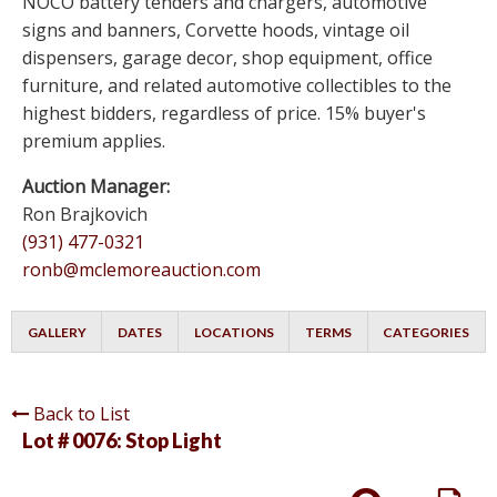
NOCO battery tenders and chargers, automotive
signs and banners, Corvette hoods, vintage oil
dispensers, garage decor, shop equipment, office
furniture, and related automotive collectibles to the
highest bidders, regardless of price. 15% buyer's
premium applies.
Auction Manager:
Ron Brajkovich
(931) 477-0321
ronb@mclemoreauction.com
GALLERY
DATES
LOCATIONS
TERMS
CATEGORIES
Back to List
Lot # 0076:
Stop Light