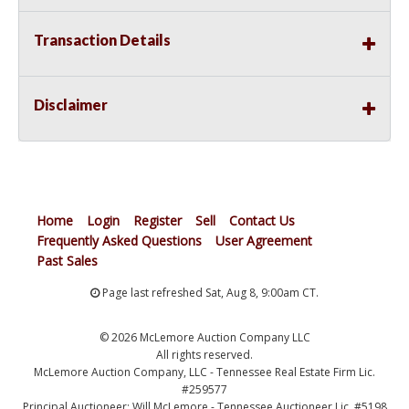
Transaction Details
Disclaimer
Home
Login
Register
Sell
Contact Us
Frequently Asked Questions
User Agreement
Past Sales
Page last refreshed Sat, Aug 8, 9:00am CT.
© 2026 McLemore Auction Company LLC
All rights reserved.
McLemore Auction Company, LLC - Tennessee Real Estate Firm Lic.
#259577
Principal Auctioneer: Will McLemore - Tennessee Auctioneer Lic. #5198