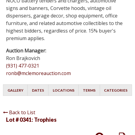
NOCO battery tenders and chargers, automotive
signs and banners, Corvette hoods, vintage oil
dispensers, garage decor, shop equipment, office
furniture, and related automotive collectibles to the
highest bidders, regardless of price. 15% buyer's
premium applies.
Auction Manager:
Ron Brajkovich
(931) 477-0321
ronb@mclemoreauction.com
GALLERY
DATES
LOCATIONS
TERMS
CATEGORIES
Back to List
Lot # 0341:
Trophies