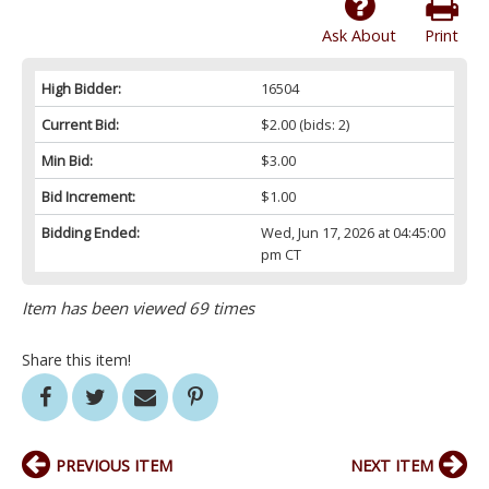
Ask About
Print
High Bidder:
16504
Current Bid:
$2.00
(bids: 2)
Min Bid:
$3.00
Bid Increment:
$1.00
Bidding Ended:
Wed, Jun 17, 2026 at 04:45:00
pm CT
Item has been viewed 69 times
Share this item!
PREVIOUS ITEM
NEXT ITEM