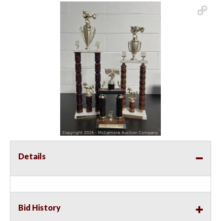
Details
Bid History