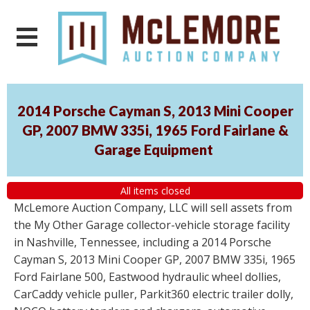
2014 Porsche Cayman S, 2013 Mini Cooper
GP, 2007 BMW 335i, 1965 Ford Fairlane &
Garage Equipment
All items closed
McLemore Auction Company, LLC will sell assets from
the My Other Garage collector-vehicle storage facility
in Nashville, Tennessee, including a 2014 Porsche
Cayman S, 2013 Mini Cooper GP, 2007 BMW 335i, 1965
Ford Fairlane 500, Eastwood hydraulic wheel dollies,
CarCaddy vehicle puller, Parkit360 electric trailer dolly,