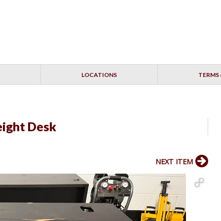
LOCATIONS
TERMS 
eight Desk
NEXT ITEM