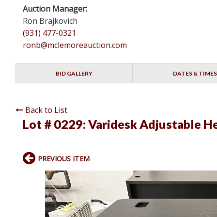
Auction Manager:
Ron Brajkovich
(931) 477-0321
ronb@mclemoreauction.com
BID GALLERY
DATES & TIMES
Back to List
Lot # 0229:
Varidesk Adjustable H
PREVIOUS ITEM