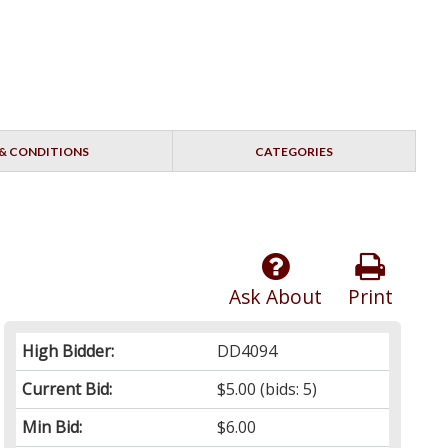
& CONDITIONS
CATEGORIES
Ask About
Print
High Bidder:
DD4094
Current Bid:
$5.00
(bids: 5)
Min Bid:
$6.00