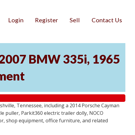
Login
Register
Sell
Contact Us
, 2007 BMW 335i, 1965
pment
ashville, Tennessee, including a 2014 Porsche Cayman
 puller, Parkit360 electric trailer dolly, NOCO
r, shop equipment, office furniture, and related