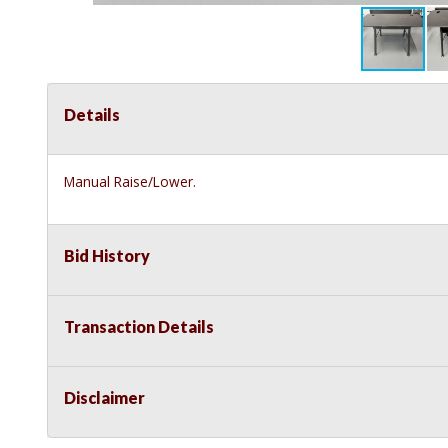
Details
Manual Raise/Lower.
Bid History
Transaction Details
Disclaimer