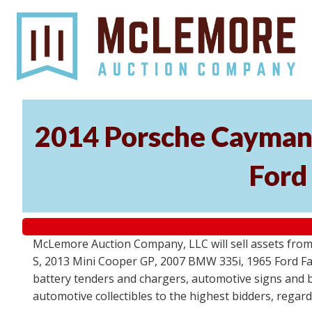
2014 Porsche Cayman 
Ford
McLemore Auction Company, LLC will sell assets from 
S, 2013 Mini Cooper GP, 2007 BMW 335i, 1965 Ford Fair
battery tenders and chargers, automotive signs and b
automotive collectibles to the highest bidders, regar