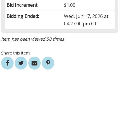
Bid Increment:
$1.00
Bidding Ended:
Wed, Jun 17, 2026 at
04:27:00 pm CT
Item has been viewed 58 times
Share this item!