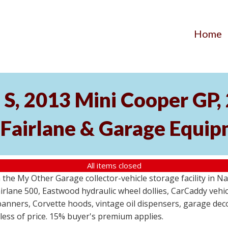
Home
S, 2013 Mini Cooper GP
 Fairlane & Garage Equi
All items closed
the My Other Garage collector-vehicle storage facility in N
lane 500, Eastwood hydraulic wheel dollies, CarCaddy vehicle
anners, Corvette hoods, vintage oil dispensers, garage deco
dless of price. 15% buyer's premium applies.